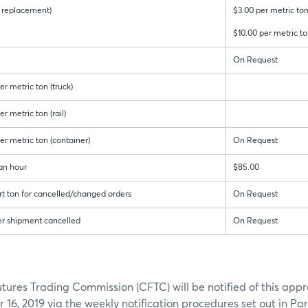
 & replacement)
$3.00 per metric ton
$10.00 per metric to
On Request
r metric ton (truck)
r metric ton (rail)
er metric ton (container)
On Request
an hour
$85.00
rt ton for cancelled/changed orders
On Request
er shipment cancelled
On Request
res Trading Commission (CFTC) will be notified of this appr
16, 2019 via the weekly notification procedures set out in Pa