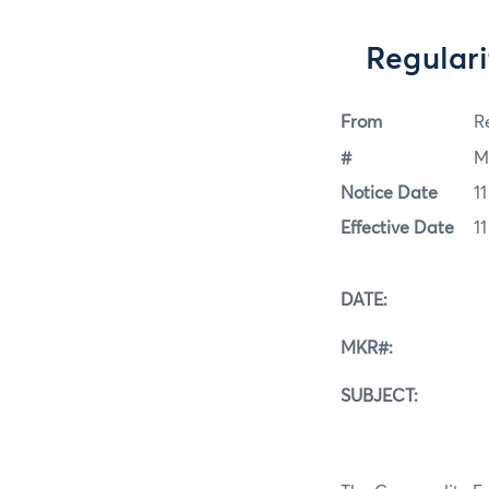
Regulari
From
Re
#
M
Notice Date
1
Effective Date
1
DATE: Septe
MKR#: 09-
SUBJECT: Regula