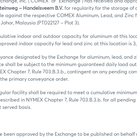
hange, Inc. (“COMEX” or “Exchange”) has received and appr
Steinweg – Handelsveem B.V.
for regularity for the storage of
ble against the respective COMEX Aluminum, Lead, and Zinc f
n Johor, Malaysia (PTD22127 – Plot 3).
ative indoor and outdoor capacity for aluminum at this loca
pproved indoor capacity for lead and zinc at this location is 3
ance designated by the Exchange for aluminum, lead, and zin
e shall be subject to the minimum guaranteed daily load out
EX Chapter 7, Rule 703.B.3.b., contingent on any pending co
 the primary conveyance order.
regular facility shall be required to meet a cumulative minim
rescribed in NYMEX Chapter 7, Rule 703.B.3.b. for all pending 
st served basis.
ve been approved by the Exchange to be published on behalf 