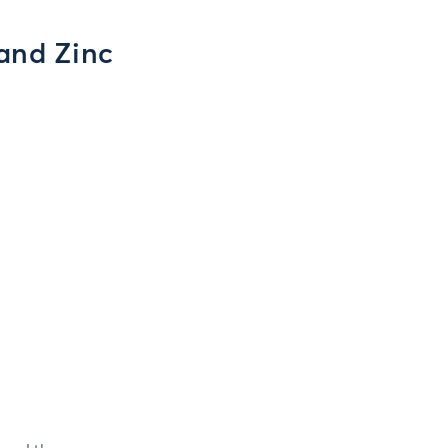
 and Zinc