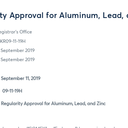
ty Approval for Aluminum, Lead,
gistrar's Office
KR09-11-19H
1 September 2019
1 September 2019
mber 11, 2019
11-19H
rity Approval for Aluminum, Lead, and Zinc