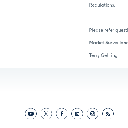
Regulations.
Please refer questi
Market Surveillanc
Terry Ge