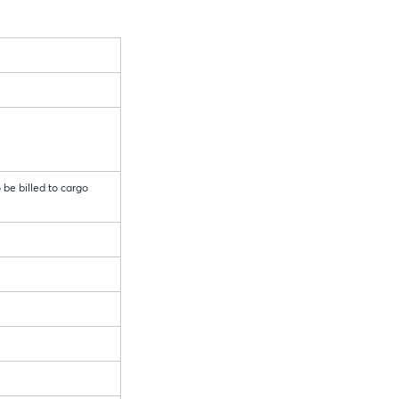
 be billed to cargo