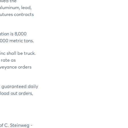
oved the
 aluminum, lead,
utures contracts
tion is 8,000
,000 metric tons.
c shall be truck.
 rate as
nveyance orders
um guaranteed daily
load out orders,
of C. Steinweg -