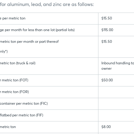
or aluminum, lead, and zinc are as follows:
 per metric ton
$15.50
per month for less than one lot (partial lots)
$115.00
metric ton per month or part thereof
$15.50
ly*)
tric ton (truck & rail)
Inbound handling to
owner
 metric ton (FOT)
$50.00
 metric ton (FOR)
ontainer per metric ton (FIC)
latbed per metric ton (FIF)
metric ton
$8.00