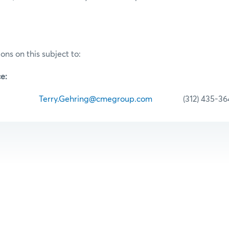
ons on this subject to:
e:
hring
Terry.Gehring@cmegroup.com
(312) 435-36