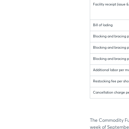
Facility receipt (issue
Bill of lading
Blocking and bracing pe
Blocking and bracing pe
Blocking and bracing p
Additional labor per m
Restocking fee per sho
Cancellation charge p
The Commodity Futu
week of September 