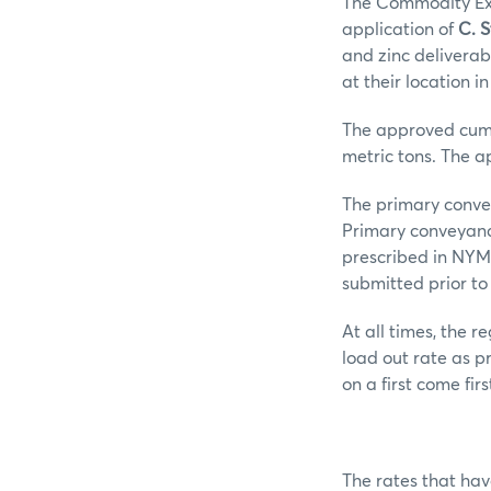
The Commodity Exc
application of
C. 
and zinc delivera
at their location i
The approved cumul
metric tons. The a
The primary convey
Primary conveyanc
prescribed in NYM
submitted prior to
At all times, the 
load out rate as p
on a first come fir
The rates that ha