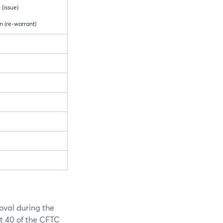
 (issue)
n (re-warrant)
oval during the
rt 40 of the CFTC