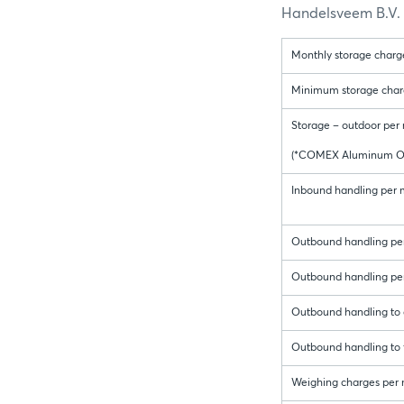
Handelsveem B.V. f
Monthly storage charge
Minimum storage charge 
Storage – outdoor per 
(*COMEX Aluminum On
Inbound handling per me
Outbound handling per
Outbound handling per
Outbound handling to c
Outbound handling to f
Weighing charges per 