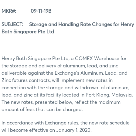
MKR#: 09-11-19B
SUBJECT: Storage and Handling Rate Changes for Henry
Bath Singapore Pte Ltd
Henry Bath Singapore Pte Ltd, a COMEX Warehouse for
the storage and delivery of aluminum, lead, and zinc
deliverable against the Exchange’s Aluminum, Lead, and
Zinc futures contracts, will implement new rates in
connection with the storage and withdrawal of aluminum,
lead, and zinc at its facility located in Port Klang, Malaysia.
The new rates, presented below, reflect the maximum
amount of fees that can be charged.
In accordance with Exchange rules, the new rate schedule
will become effective on January 1, 2020.