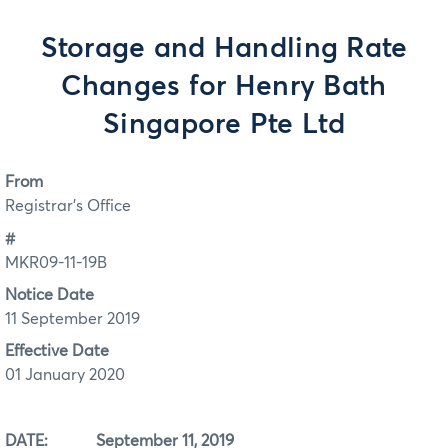
Storage and Handling Rate
Changes for Henry Bath
Singapore Pte Ltd
From
Registrar's Office
#
MKR09-11-19B
Notice Date
11 September 2019
Effective Date
01 January 2020
DATE: September 11, 2019