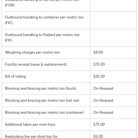
Outbound handling to rail car per metric ton
(FOR)
Outbound handling to container per metric ton
(FIC)
Outbound handling to flatbed per metric ton
(FIF)
Weighing charges per metric ton
$8.00
Facility receipt (issue & replacement)
$75.00
Bill of lading
$25.00
Blocking and bracing per metric ton (truck)
On Request
Blocking and bracing per metric ton (rail car)
On Request
Blocking and bracing per metric ton (container)
On Request
Additional labor per man hour
$75.00
Restocking fee per short ton for
$5.00