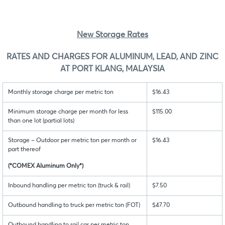
New Storage Rates
RATES AND CHARGES FOR ALUMINUM, LEAD, AND ZINC
AT PORT KLANG, MALAYSIA
Monthly storage charge per metric ton
$16.43
Minimum storage charge per month for less
$115.00
than one lot (partial lots)
Storage – Outdoor per metric ton per month or
$16.43
part thereof
(*COMEX Aluminum Only*)
Inbound handling per metric ton (truck & rail)
$7.50
Outbound handling to truck per metric ton (FOT)
$47.70