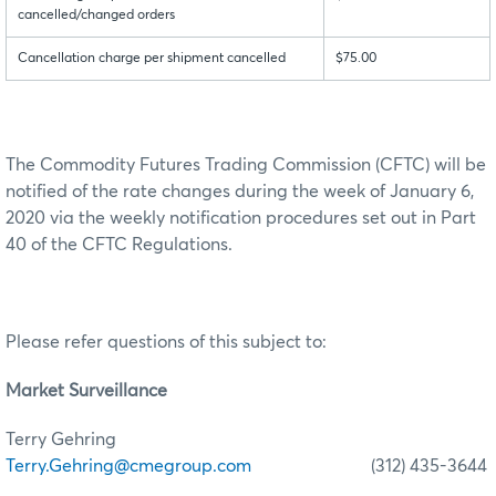
cancelled/changed orders
Cancellation charge per shipment cancelled
$75.00
The Commodity Futures Trading Commission (CFTC) will be
notified of the rate changes during the week of January 6,
2020 via the weekly notification procedures set out in Part
40 of the CFTC Regulations.
Please refer questions of this subject to:
Market Surveillance
Terry Gehring
Terry.Gehring@cmegroup.com
(312) 435-3644