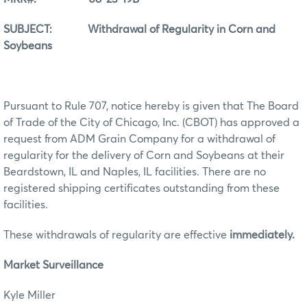
SUBJECT: Withdrawal of Regularity in Corn and
Soybeans
Pursuant to Rule 707, notice hereby is given that The Board
of Trade of the City of Chicago, Inc. (CBOT) has approved a
request from ADM Grain Company for a withdrawal of
regularity for the delivery of Corn and Soybeans at their
Beardstown, IL and Naples, IL facilities. There are no
registered shipping certificates outstanding from these
facilities.
These withdrawals of regularity are effective
immediately.
Market Surveillance
Kyle Miller