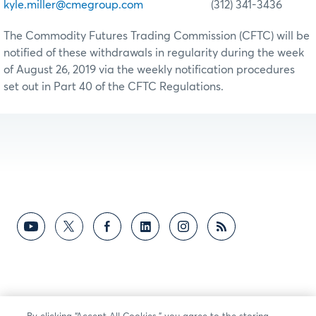
kyle.miller@cmegroup.com
(312) 341-3436
The Commodity Futures Trading Commission (CFTC) will be
notified of these withdrawals in regularity during the week
of August 26, 2019 via the weekly notification procedures
set out in Part 40 of the CFTC Regulations.