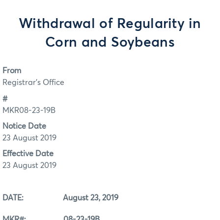
Withdrawal of Regularity in
Corn and Soybeans
From
Registrar's Office
#
MKR08-23-19B
Notice Date
23 August 2019
Effective Date
23 August 2019
DATE: August 23, 2019
MKR#: 08-23-19B