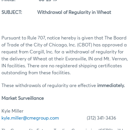
SUBJECT: Withdrawal of Regularity in Wheat
Pursuant to Rule 707, notice hereby is given that The Board
of Trade of the City of Chicago, Inc. (CBOT) has approved a
request from Cargill, Inc. for a withdrawal of regularity for
the delivery of Wheat at their Evansville, IN and Mt. Vernon,
IN facilities. There are no registered shipping certificates
outstanding from these facilities.
These withdrawals of regularity are effective
immediately.
Market Surveillance
Kyle Miller
kyle.miller@cmegroup.com
(312) 341-3436