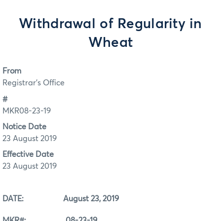
Withdrawal of Regularity in
Wheat
From
Registrar's Office
#
MKR08-23-19
Notice Date
23 August 2019
Effective Date
23 August 2019
DATE: August 23, 2019
MKR#: 08-23-19