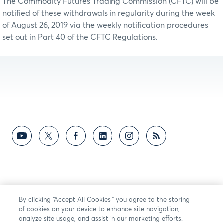
The Commodity Futures Trading Commission (CFTC) will be
notified of these withdrawals in regularity during the week
of August 26, 2019 via the weekly notification procedures
set out in Part 40 of the CFTC Regulations.
By clicking “Accept All Cookies,” you agree to the storing
of cookies on your device to enhance site navigation,
analyze site usage, and assist in our marketing efforts.