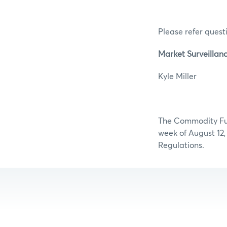
Please refer questi
Market Surveillanc
Kyle Mi
The Commodity Futu
week of August 12,
Regulations.