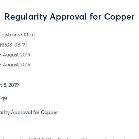
Regularity Approval for Copper
gistrar's Office
KR08-08-19
8 August 2019
8 August 2019
8, 2019
19
ity Approval for Copper