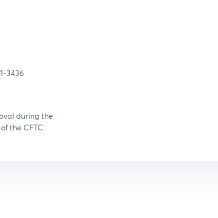
3436
oval during the
0 of the CFTC