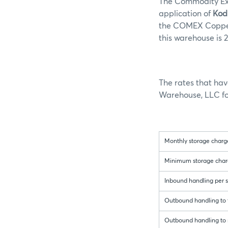
The Commodity Exc
application of
Kod
the COMEX Copper 
this warehouse is 2
The rates that ha
Warehouse, LLC for
Monthly storage charge
Minimum storage charge 
Inbound handling per sh
Outbound handling to t
Outbound handling to r