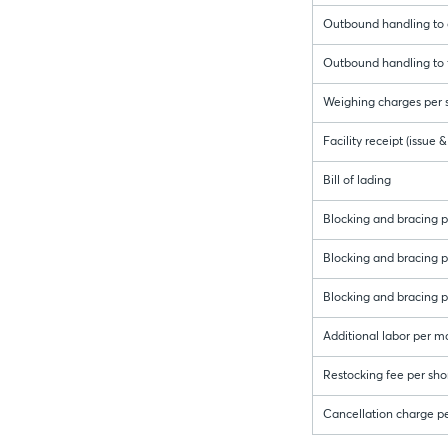
Outbound handling to c
Outbound handling to f
Weighing charges per s
Facility receipt (issue
Bill of lading
Blocking and bracing pe
Blocking and bracing per
Blocking and bracing pe
Additional labor per m
Restocking fee per sho
Cancellation charge p