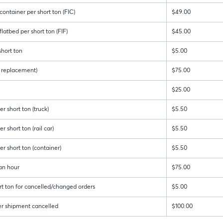
ontainer per short ton (FIC)
$49.00
latbed per short ton (FIF)
$45.00
hort ton
$5.00
 & replacement)
$75.00
$25.00
r short ton (truck)
$5.50
 short ton (rail car)
$5.50
r short ton (container)
$5.50
an hour
$75.00
rt ton for cancelled/changed orders
$5.00
er shipment cancelled
$100.00