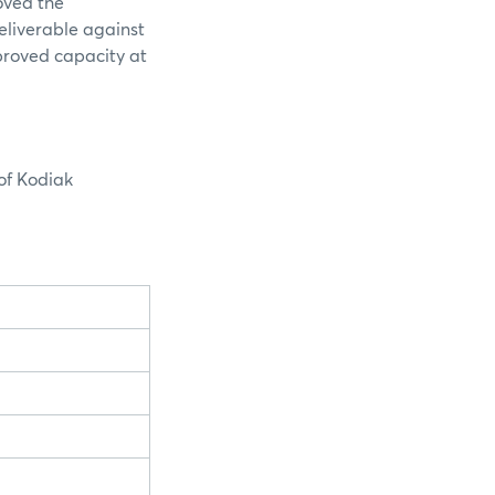
oved the
deliverable against
proved capacity at
of Kodiak