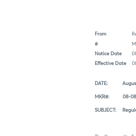
From
Re
#
M
Notice Date
0
Effective Date
0
DATE: August 
MKR#: 08-08-
SUBJECT: Regular