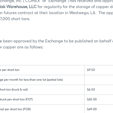
hange, Inc. (“COMEX” or “Exchange”) has received and appr
iak Warehouse, LLC
for regularity for the storage of copper 
futures contract at their location in Westwego, LA. The ap
7,000 short tons.
ve been approved by the Exchange to be published on behalf 
 copper are as follows:
 per short ton
$9.50
per month for less than one lot (partial lots)
ort ton (truck & rail)
$6.50
ruck per short ton (FOT)
$45.00
ail per short ton (FOR)
$49.00