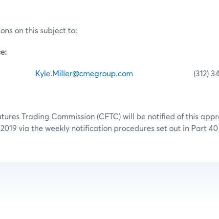
ons on this subject to:
e:
ller
Kyle.Miller@cmegroup.com
(312) 341-
res Trading Commission (CFTC) will be notified of this appr
 2019 via the weekly notification procedures set out in Part 4