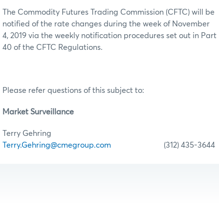
The Commodity Futures Trading Commission (CFTC) will be
notified of the rate changes during the week of November
4, 2019 via the weekly notification procedures set out in Part
40 of the CFTC Regulations.
Please refer questions of this subject to:
Market Surveillance
Terry Gehring
Terry.Gehring@cmegroup.com
(312) 435-3644