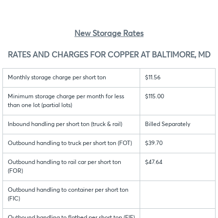
New Storage Rates
RATES AND CHARGES FOR COPPER AT BALTIMORE, MD
Monthly storage charge per short ton
$11.56
Minimum storage charge per month for less
$115.00
than one lot (partial lots)
Inbound handling per short ton (truck & rail)
Billed Separately
Outbound handling to truck per short ton (FOT)
$39.70
Outbound handling to rail car per short ton
$47.64
(FOR)
Outbound handling to container per short ton
(FIC)