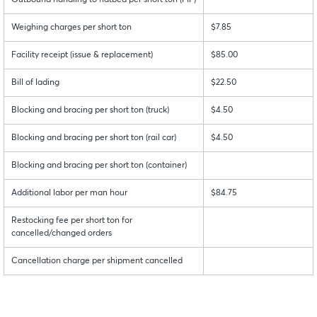
Outbound handling to flatbed per short ton (FIF)
Weighing charges per short ton
$7.85
Facility receipt (issue & replacement)
$85.00
Bill of lading
$22.50
Blocking and bracing per short ton (truck)
$4.50
Blocking and bracing per short ton (rail car)
$4.50
Blocking and bracing per short ton (container)
Additional labor per man hour
$84.75
Restocking fee per short ton for
cancelled/changed orders
Cancellation charge per shipment cancelled