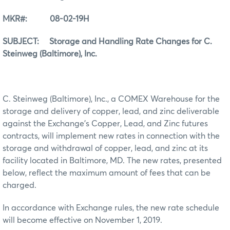
MKR#: 08-02-19H
SUBJECT: Storage and Handling Rate Changes for C.
Steinweg (Baltimore), Inc.
C. Steinweg (Baltimore), Inc., a COMEX Warehouse for the
storage and delivery of copper, lead, and zinc deliverable
against the Exchange’s Copper, Lead, and Zinc futures
contracts, will implement new rates in connection with the
storage and withdrawal of copper, lead, and zinc at its
facility located in Baltimore, MD. The new rates, presented
below, reflect the maximum amount of fees that can be
charged.
In accordance with Exchange rules, the new rate schedule
will become effective on November 1, 2019.