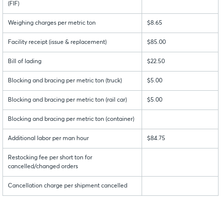
(FIF)
Weighing charges per metric ton
$8.65
Facility receipt (issue & replacement)
$85.00
Bill of lading
$22.50
Blocking and bracing per metric ton (truck)
$5.00
Blocking and bracing per metric ton (rail car)
$5.00
Blocking and bracing per metric ton (container)
Additional labor per man hour
$84.75
Restocking fee per short ton for
cancelled/changed orders
Cancellation charge per shipment cancelled