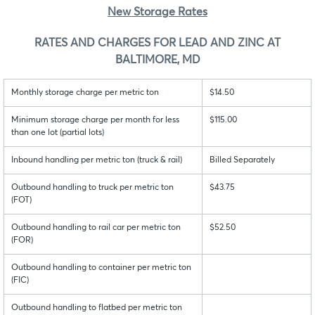
New Storage Rates
RATES AND CHARGES FOR LEAD AND ZINC AT
BALTIMORE, MD
Monthly storage charge per metric ton
$14.50
Minimum storage charge per month for less
$115.00
than one lot (partial lots)
Inbound handling per metric ton (truck & rail)
Billed Separately
Outbound handling to truck per metric ton
$43.75
(FOT)
Outbound handling to rail car per metric ton
$52.50
(FOR)
Outbound handling to container per metric ton
(FIC)
Outbound handling to flatbed per metric ton