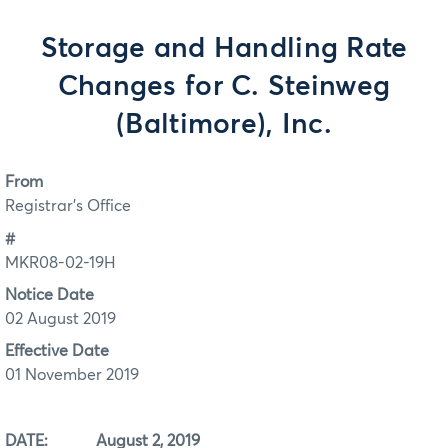
Storage and Handling Rate
Changes for C. Steinweg
(Baltimore), Inc.
From
Registrar's Office
#
MKR08-02-19H
Notice Date
02 August 2019
Effective Date
01 November 2019
DATE: August 2, 2019