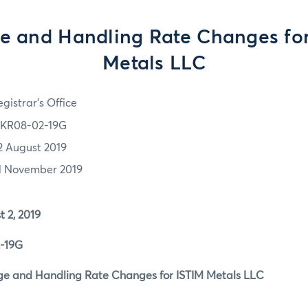
e and Handling Rate Changes fo
Metals LLC
gistrar's Office
KR08-02-19G
2 August 2019
1 November 2019
2, 2019
19G
 and Handling Rate Changes for ISTIM Metals LLC