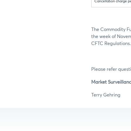
Cancellation charge p
The Commodity Fut
the week of Novemb
CFTC Regulations.
Please refer questi
Market Surveillan
Terry Ge