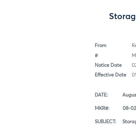
Storag
From
Re
#
M
Notice Date
0
Effective Date
0
DATE: August 
MKR#: 08-02-
SUBJECT: Storage