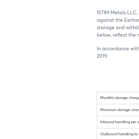
ISTIM Metals LLC,
against the Exchan
storage and withdr
below, reflect th
In accordance with
2019.
Monthly storage charge
Minimum storage charger
Inbound handling per sh
Outbound handling to t