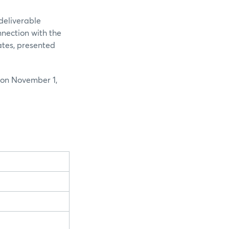
deliverable
nnection with the
ates, presented
 on November 1,