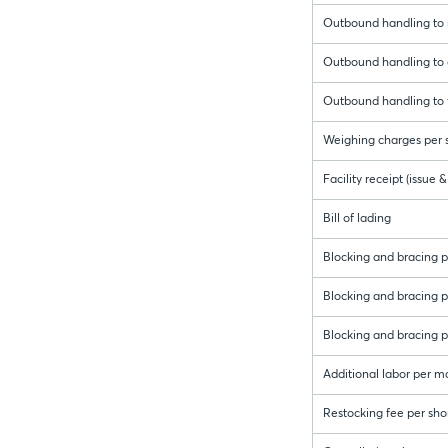
Outbound handling to r
Outbound handling to c
Outbound handling to f
Weighing charges per s
Facility receipt (issue
Bill of lading
Blocking and bracing pe
Blocking and bracing per
Blocking and bracing pe
Additional labor per m
Restocking fee per sho