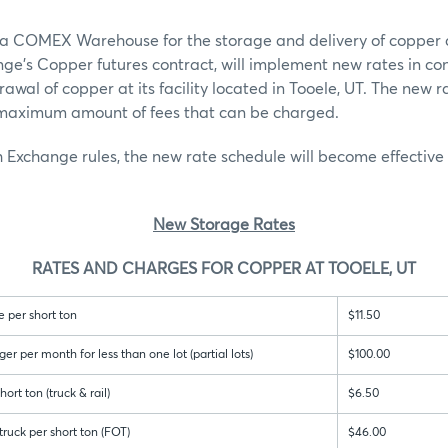
 a COMEX Warehouse for the storage and delivery of copper 
ge’s Copper futures contract, will implement new rates in co
awal of copper at its facility located in Tooele, UT. The new r
e maximum amount of fees that can be charged.
 Exchange rules, the new rate schedule will become effective
New Storage Rates
RATES AND CHARGES FOR COPPER AT TOOELE, UT
 per short ton
$11.50
 per month for less than one lot (partial lots)
$100.00
ort ton (truck & rail)
$6.50
ruck per short ton (FOT)
$46.00