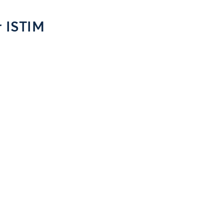
r ISTIM