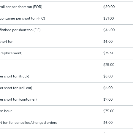
ail car per short ton (FOR)
$50.00
ontainer per short ton (FIC)
$51.00
latbed per short ton (FIF)
$46.00
hort ton
$6.00
 & replacement)
$75.50
$25.00
r short ton (truck)
$8.00
 short ton (rail car)
$6.00
r short ton (container)
$9.00
an hour
$75.00
rt ton for cancelled/changed orders
$6.00