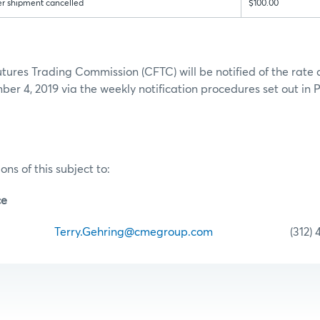
er shipment cancelled
$100.00
ures Trading Commission (CFTC) will be notified of the rate
er 4, 2019 via the weekly notification procedures set out in P
ons of this subject to:
ce
hring
Terry.Gehring@cmegroup.com
(312) 435