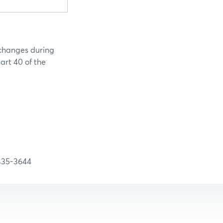
 changes during
art 40 of the
-3644