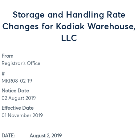
Storage and Handling Rate
Changes for Kodiak Warehouse,
LLC
From
Registrar's Office
#
MKR08-02-19
Notice Date
02 August 2019
Effective Date
01 November 2019
DATE: August 2, 2019