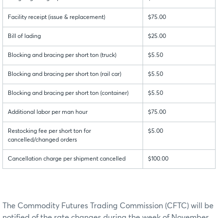
Facility receipt (issue & replacement)
$75.00
Bill of lading
$25.00
Blocking and bracing per short ton (truck)
$5.50
Blocking and bracing per short ton (rail car)
$5.50
Blocking and bracing per short ton (container)
$5.50
Additional labor per man hour
$75.00
Restocking fee per short ton for
$5.00
cancelled/changed orders
Cancellation charge per shipment cancelled
$100.00
The Commodity Futures Trading Commission (CFTC) will be
notified of the rate changes during the week of November