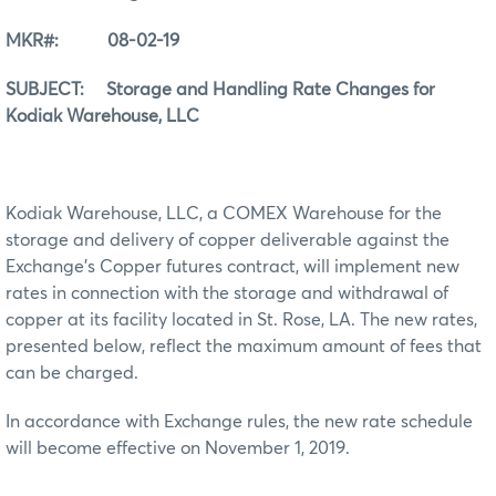
MKR#: 08-02-19
SUBJECT: Storage and Handling Rate Changes for
Kodiak Warehouse, LLC
Kodiak Warehouse, LLC, a COMEX Warehouse for the
storage and delivery of copper deliverable against the
Exchange’s Copper futures contract, will implement new
rates in connection with the storage and withdrawal of
copper at its facility located in St. Rose, LA. The new rates,
presented below, reflect the maximum amount of fees that
can be charged.
In accordance with Exchange rules, the new rate schedule
will become effective on November 1, 2019.