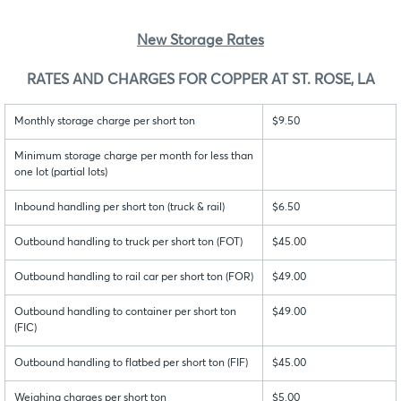
New Storage Rates
RATES AND CHARGES FOR COPPER AT ST. ROSE, LA
Monthly storage charge per short ton
$9.50
Minimum storage charge per month for less than
one lot (partial lots)
Inbound handling per short ton (truck & rail)
$6.50
Outbound handling to truck per short ton (FOT)
$45.00
Outbound handling to rail car per short ton (FOR)
$49.00
Outbound handling to container per short ton
$49.00
(FIC)
Outbound handling to flatbed per short ton (FIF)
$45.00
Weighing charges per short ton
$5.00