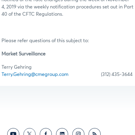
4, 2019 via the weekly notification procedures set out in Part
40 of the CFTC Regulations.
Please refer questions of this subject to:
Market Surveillance
Terry Gehring
Terry.Gehring@cmegroup.com
(312) 435-3644