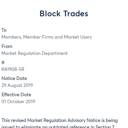
Block Trades
To
Members, Member Firms and Market Users
From
Market Regulation Department
#
RA1908-5R
Notice Date
29 August 2019
Effective Date
01 October 2019
This revised Market Regulation Advisory Notice is being
issued to eliminate an outdated reference in Section 7