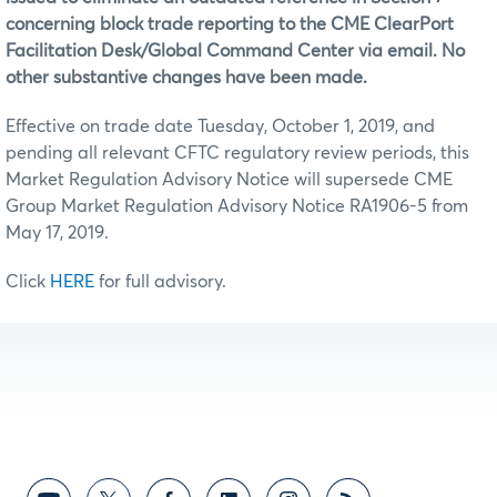
concerning block trade reporting to the CME ClearPort
Facilitation Desk/Global Command Center via email. No
other substantive changes have been made.
Effective on trade date Tuesday, October 1, 2019, and
pending all relevant CFTC regulatory review periods, this
Market Regulation Advisory Notice will supersede CME
Group Market Regulation Advisory Notice RA1906-5 from
May 17, 2019.
Click
HERE
for full advisory.