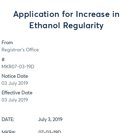
Application for Increase in
Ethanol Regularity
From
Registrar's Office
#
MKR07-03-19D
Notice Date
03 July 2019
Effective Date
03 July 2019
DATE: July 3, 2019
MKR#: 07-03-19D