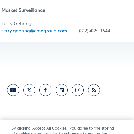
Market Surveillance
Terry Gehring
terry.gehring@cmegroup.com
(312) 435-3644
By clicking “Accept All Cookies,” you agree to the storing