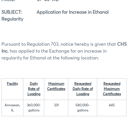
SUBJECT: Application for Increase in Ethanol
Regularity
Pursuant to Regulation 703, notice hereby is given that
CHS
Inc.
has applied to the Exchange for an increase in
regularity for Ethanol at the following location:
Facility
Daily
Maximum
Requested
Requested
Rate of
Certificates
Daily Rate of
Maximum
Loading
Loading
Certificat
es
Annawan,
360,000-
331
580,000-
445
IL
gallons
gallons