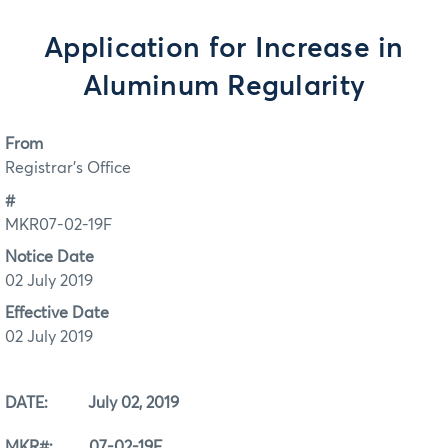
Application for Increase in
Aluminum Regularity
From
Registrar's Office
#
MKR07-02-19F
Notice Date
02 July 2019
Effective Date
02 July 2019
DATE: July 02, 2019
MKR#: 07-02-19F