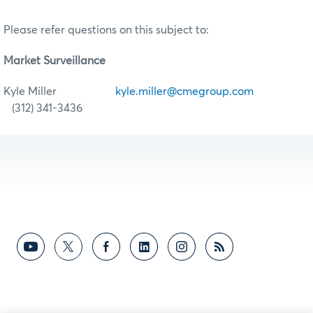
Please refer questions on this subject to:
Market Surveillance
Kyle Miller
kyle.miller@cmegroup.com
(312) 341-3436