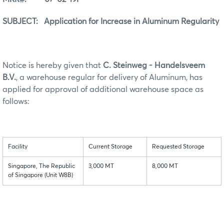
SUBJECT: Application for Increase in Aluminum Regularity
Notice is hereby given that
C. Steinweg - Handelsveem
B.V.
, a warehouse regular for delivery of Aluminum, has
applied for approval of additional warehouse space as
follows:
Facility
Current Storage
Requested Storage
Singapore, The Republic
3,000 MT
8,000 MT
of Singapore (Unit W8B)