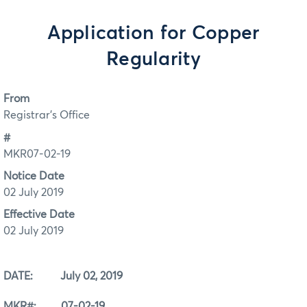
Application for Copper
Regularity
From
Registrar's Office
#
MKR07-02-19
Notice Date
02 July 2019
Effective Date
02 July 2019
DATE: July 02, 2019
MKR#: 07-02-19