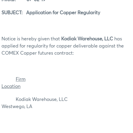
SUBJECT: Application for Copper Regularity
Notice is hereby given that
Kodiak Warehouse, LLC
has
applied for regularity for copper deliverable against the
COMEX Copper futures contract:
Firm
Location
Kodiak Warehouse, LLC
Westwego, LA