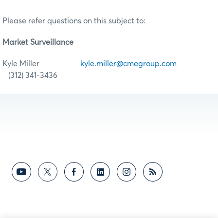
Please refer questions on this subject to:
Market Surveillance
Kyle Miller
kyle.miller@cmegroup.com
(312) 341-3436