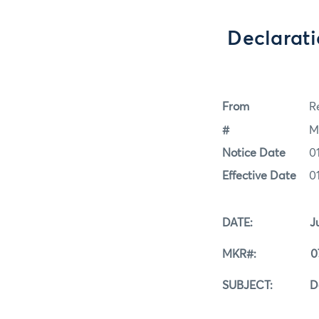
Declarati
From
Re
#
M
Notice Date
0
Effective Date
0
DATE: July 0
MKR#: 07-0
SUBJECT: Declara