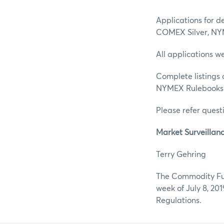
Applications for d
COMEX Silver, NY
All applications w
Complete listings 
NYMEX Rulebooks
Please refer questi
Market Surveillan
Terry G
The Commodity Fut
week of July 8, 20
Regulations.