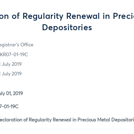
on of Regularity Renewal in Prec
Depositories
gistrar's Office
KR07-01-19C
1 July 2019
1 July 2019
1, 2019
1-19C
tion of Regularity Renewal in Precious Metal Depositori