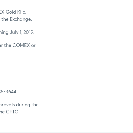
X Gold Kilo,
 the Exchange.
ng July 1, 2019.
ther the COMEX or
-3644
provals during the
 the CFTC