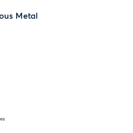
ious Metal
es