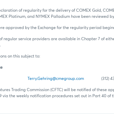
eclaration of regularity for the delivery of COMEX Gold, COME
MEX Platinum, and NYMEX Palladium have been reviewed by
ere approved by the Exchange for the regularity period beginni
of regular service providers are available in Chapter 7 of ei
.
ons on this subject to:
ce
ehring
Terry.Gehring@cmegroup.com
(312) 435
ures Trading Commission (CFTC) will be notified of these ap
19 via the weekly notification procedures set out in Part 40 of