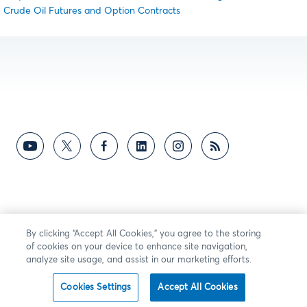
Crude Oil Futures and Option Contracts
By clicking “Accept All Cookies,” you agree to the storing
of cookies on your device to enhance site navigation,
analyze site usage, and assist in our marketing efforts.
Cookies Settings
Accept All Cookies