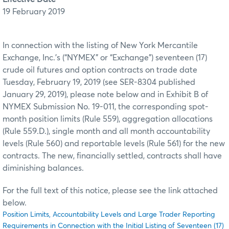
19 February 2019
In connection with the listing of New York Mercantile
Exchange, Inc.’s (“NYMEX” or “Exchange”) seventeen (17)
crude oil futures and option contracts on trade date
Tuesday, February 19, 2019 (see SER-8304 published
January 29, 2019), please note below and in Exhibit B of
NYMEX Submission No. 19-011, the corresponding spot-
month position limits (Rule 559), aggregation allocations
(Rule 559.D.), single month and all month accountability
levels (Rule 560) and reportable levels (Rule 561) for the new
contracts. The new, financially settled, contracts shall have
diminishing balances.
For the full text of this notice, please see the link attached
below.
Position Limits, Accountability Levels and Large Trader Reporting
Requirements in Connection with the Initial Listing of Seventeen (17)