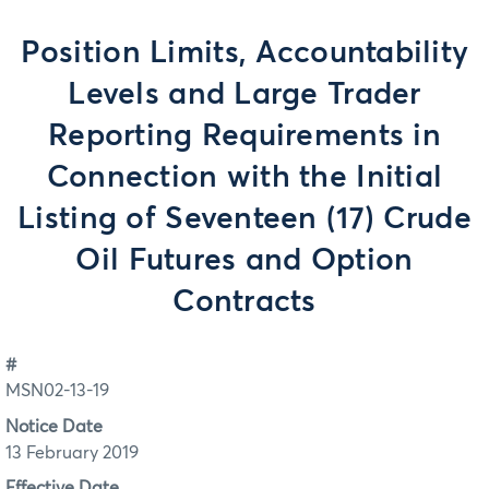
Position Limits, Accountability
Levels and Large Trader
Reporting Requirements in
Connection with the Initial
Listing of Seventeen (17) Crude
Oil Futures and Option
Contracts
#
MSN02-13-19
Notice Date
13 February 2019
Effective Date