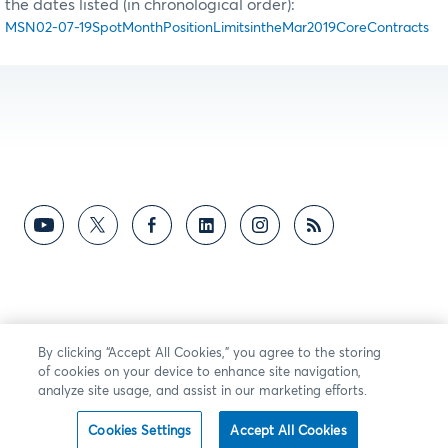
the dates listed (in chronological order):
MSN02-07-19SpotMonthPositionLimitsintheMar2019CoreContracts
By clicking “Accept All Cookies,” you agree to the storing
of cookies on your device to enhance site navigation,
analyze site usage, and assist in our marketing efforts.
Cookies Settings
Accept All Cookies