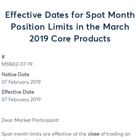
Effective Dates for Spot Month
Position Limits in the March
2019 Core Products
#
MSN02-07-19
Notice Date
07 February 2019
Effective Date
07 February 2019
Dear Market Participant:
Spot month limits are effective at the
close
of trading on