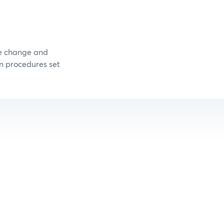
me change and
on procedures set