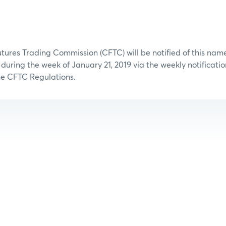
ures Trading Commission (CFTC) will be notified of this na
n during the week of January 21, 2019 via the weekly notificati
the CFTC Regulations.