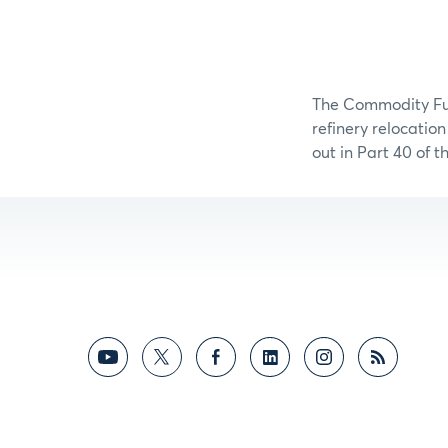
The Commodity Fut
refinery relocatio
out in Part 40 of 