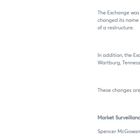
The Exchange was 
changed its name 
of a restructure.
In addition, the E
Wartburg, Tenness
These changes are
Market Surveillan
Spencer 