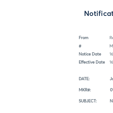
Notific
From
Re
#
M
Notice Date
1
Effective Date
1
DATE: Januar
MKR#: 01
SUBJECT: Notifi