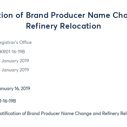
ation of Brand Producer Name Ch
Refinery Relocation
gistrar's Office
KR01-16-19B
6 January 2019
6 January 2019
y 16, 2019
-16-19B
cation of Brand Producer Name Change and Refinery Rel