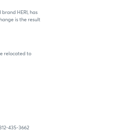
d brand HERI, has
ange is the result
re relocated to
35-3662