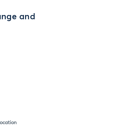
ange and
ocation