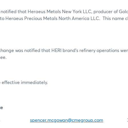
notified that Heraeus Metals New York LLC, producer of Gol
to Heraeus Precious Metals North America LLC. This name ch
xchange was notified that HERI brand’s refinery operations we
ee.
 effective immediately.
ce
McGowan
spencer.mcgowan@cmegroup.com
312-4