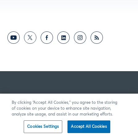
By clicking “Accept All Cookies,” you agree to the storing
of cookies on your device to enhance site navigation,
analyze site usage, and assist in our marketing efforts.
Cookies Settings
Accept All Cookies