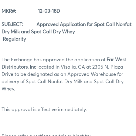
MKR#: 12-03-18D
SUBJECT: Approved Application for Spot Call Nonfat
Dry Milk and Spot Call Dry Whey
Regularity
The Exchange has approved the application of
Far West
Distributors, Inc
located in Visalia, CA at 2305 N. Plaza
Drive to be designated as an Approved Warehouse for
delivery of Spot Call Nonfat Dry Milk and Spot Call Dry
Whey.
This approval is effective immediately.