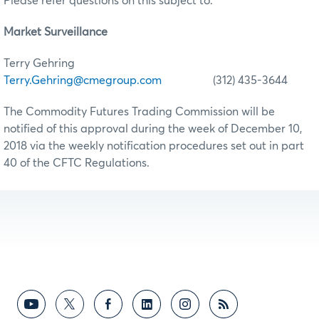
Please refer questions on this subject to:
Market Surveillance
Terry Gehring
Terry.Gehring@cmegroup.com
(312) 435-3644
The Commodity Futures Trading Commission will be
notified of this approval during the week of December 10,
2018 via the weekly notification procedures set out in part
40 of the CFTC Regulations.