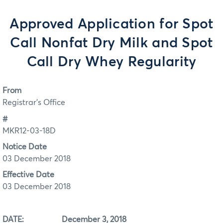
Approved Application for Spot
Call Nonfat Dry Milk and Spot
Call Dry Whey Regularity
From
Registrar's Office
#
MKR12-03-18D
Notice Date
03 December 2018
Effective Date
03 December 2018
DATE: December 3, 2018