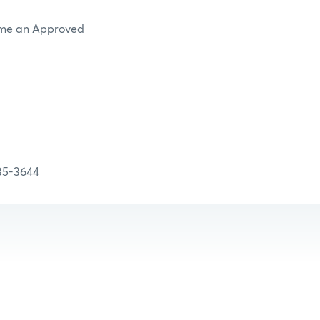
ome an Approved
-3644