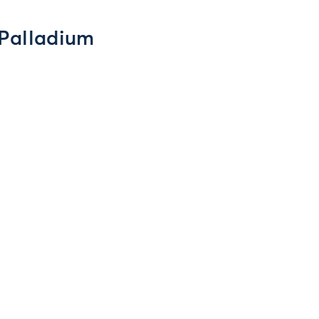
 Palladium
y