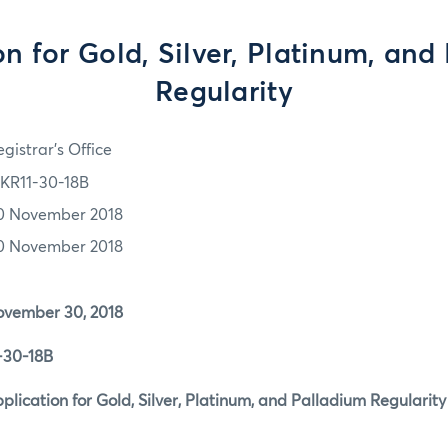
on for Gold, Silver, Platinum, and
Regularity
gistrar's Office
KR11-30-18B
0 November 2018
0 November 2018
er 30, 2018
0-18B
tion for Gold, Silver, Platinum, and Palladium Regularit