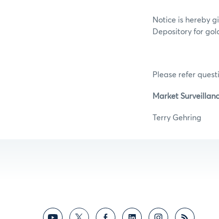
Notice is hereby g
Depository for gold
Please refer questi
Market Surveillan
Terry G