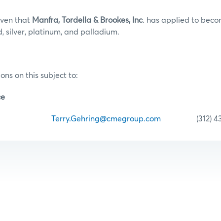
iven that
Manfra, Tordella & Brookes, Inc
.
has applied to bec
, silver, platinum, and palladium.
ons on this subject to:
ce
ehring
Terry.Gehring@cmegroup.com
(312) 435