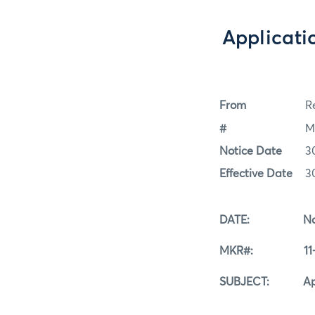
Applicati
From
Re
#
M
Notice Date
3
Effective Date
3
DATE: Novemb
MKR#: 11-3
SUBJECT: Applica