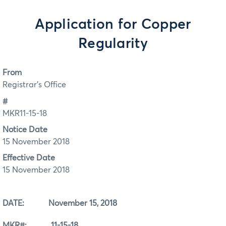
Application for Copper
Regularity
From
Registrar's Office
#
MKR11-15-18
Notice Date
15 November 2018
Effective Date
15 November 2018
DATE: November 15, 2018
MKR#: 11-15-18