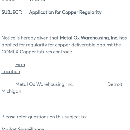
SUBJECT: Application for Copper Regularity
Notice is hereby given that
Metal Ox Warehousing, Inc.
has
applied for regularity for copper deliverable against the
COMEX Copper futures contract:
Firm
Location
Metal Ox Warehousing, Inc. Detroit,
Michigan
Please refer questions on this subject to:
Market Surveillance