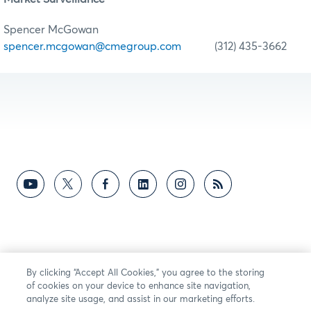
Spencer McGowan
spencer.mcgowan@cmegroup.com
(312) 435-3662
By clicking “Accept All Cookies,” you agree to the storing
of cookies on your device to enhance site navigation,
analyze site usage, and assist in our marketing efforts.