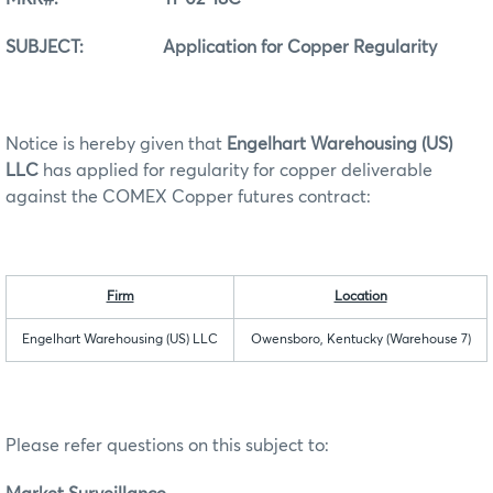
SUBJECT: Application for Copper Regularity
Notice is hereby given that
Engelhart Warehousing (US)
LLC
has applied for regularity for copper deliverable
against the COMEX Copper futures contract:
Firm
Location
Engelhart Warehousing (US) LLC
Owensboro, Kentucky (Warehouse 7)
Please refer questions on this subject to: