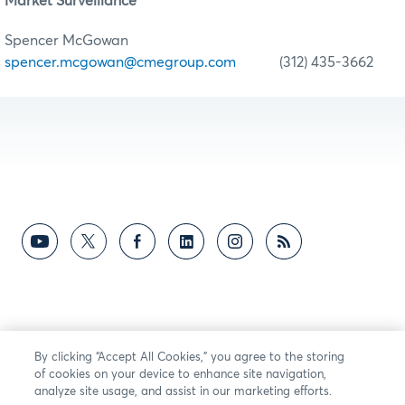
Market Surveillance
Spencer McGowan
spencer.mcgowan@cmegroup.com
(312) 435-3662
By clicking “Accept All Cookies,” you agree to the storing
of cookies on your device to enhance site navigation,
analyze site usage, and assist in our marketing efforts.