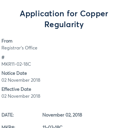
Application for Copper
Regularity
From
Registrar's Office
#
MKR11-02-18C
Notice Date
02 November 2018
Effective Date
02 November 2018
DATE: November 02, 2018
MKR#: 11-02-18C