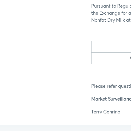
Pursuant to Regula
the Exchange for a
Nonfat Dry Milk at 
Please refer questi
Market Surveillan
Terry G