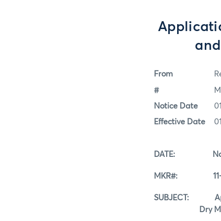
Applicati
and
From
Re
#
M
Notice Date
0
Effective Date
0
DATE: Novem
MKR#: 11-0
SUBJECT: Applic
Dry Milk Re