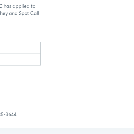
LC
has applied to
Whey and Spot Call
-3644