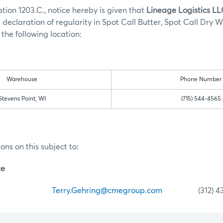
tion 1203.C., notice hereby is given that
Lineage Logistics L
 declaration of regularity in Spot Call Butter, Spot Call Dry 
the following location:
Warehouse
Phone Number
Stevens Point, WI
(715) 544-4565
ons on this subject to:
ce
ehring
Terry.Gehring@cmegroup.com
(312) 435