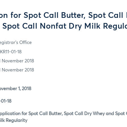
on for Spot Call Butter, Spot Cal
 Spot Call Nonfat Dry Milk Regula
gistrar's Office
KR11-01-18
1 November 2018
1 November 2018
ber 1, 2018
1-18
ation for Spot Call Butter, Spot Call Dry Whey and 
gularity