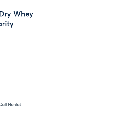
l Dry Whey
rity
Spot Call Nonfat