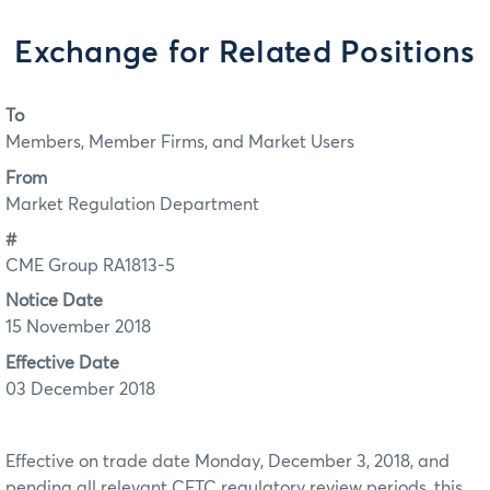
Exchange for Related Positions
To
Members, Member Firms, and Market Users
From
Market Regulation Department
#
CME Group RA1813-5
Notice Date
15 November 2018
Effective Date
03 December 2018
Effective on trade date Monday, December 3, 2018, and
pending all relevant CFTC regulatory review periods, this