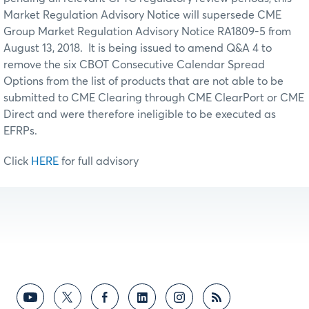
Market Regulation Advisory Notice will supersede CME
Group Market Regulation Advisory Notice RA1809-5 from
August 13, 2018. It is being issued to amend Q&A 4 to
remove the six CBOT Consecutive Calendar Spread
Options from the list of products that are not able to be
submitted to CME Clearing through CME ClearPort or CME
Direct and were therefore ineligible to be executed as
EFRPs.
Click
HERE
for full advisory