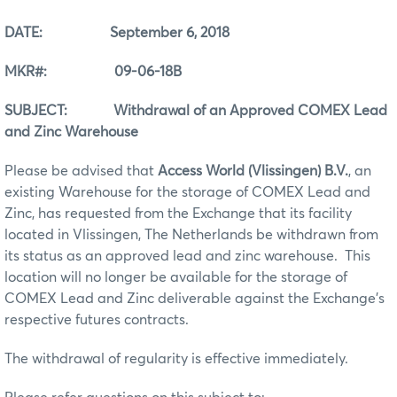
DATE: September 6, 2018
MKR#: 09-06-18B
SUBJECT: Withdrawal of an Approved COMEX Lead
and Zinc Warehouse
Please be advised that
Access World (Vlissingen) B.V.
, an
existing Warehouse for the storage of COMEX Lead and
Zinc, has requested from the Exchange that its facility
located in Vlissingen, The Netherlands be withdrawn from
its status as an approved lead and zinc warehouse. This
location will no longer be available for the storage of
COMEX Lead and Zinc deliverable against the Exchange’s
respective futures contracts.
The withdrawal of regularity is effective immediately.