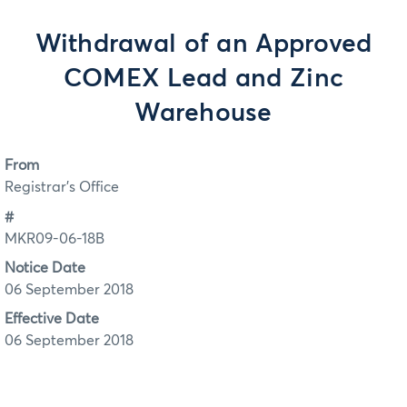
Withdrawal of an Approved
COMEX Lead and Zinc
Warehouse
From
Registrar's Office
#
MKR09-06-18B
Notice Date
06 September 2018
Effective Date
06 September 2018