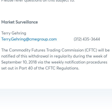
Please refer questions on this subject to:
Market Surveillance
Terry Gehring
Terry.Gehring@cmegroup.com
(312) 435-3644
The Commodity Futures Trading Commission (CFTC) will be
notified of this withdrawal in regularity during the week of
September 10, 2018 via the weekly notification procedures
set out in Part 40 of the CFTC Regulations.