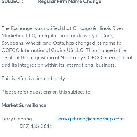
SUBJECT: Regular Firm Name Change
The Exchange was notified that Chicago & Illinois River
Marketing LLC, a regular firm for delivery of Corn,
Soybeans, Wheat, and Oats, has changed its name to
COFCO International Grains US LLC. This change is the
result of the acquisition of Nidera by COFCO International
and its integration within its international business.
This is effective immediately.
Please refer questions on this subject to:
Market Surveillance
Terry Gehring
terry.gehring@cmegroup.com
(312) 435-3644