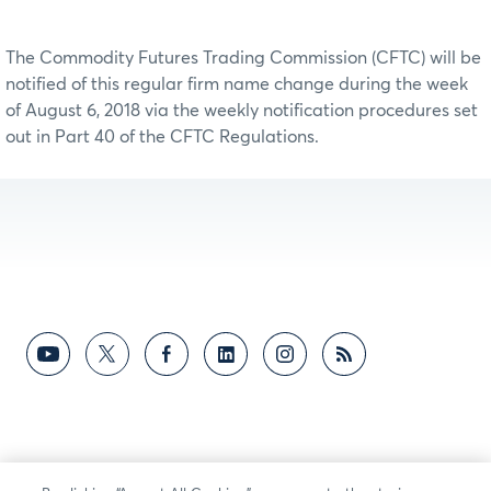
The Commodity Futures Trading Commission (CFTC) will be
notified of this regular firm name change during the week
of August 6, 2018 via the weekly notification procedures set
out in Part 40 of the CFTC Regulations.