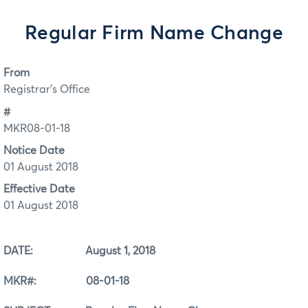
Regular Firm Name Change
From
Registrar's Office
#
MKR08-01-18
Notice Date
01 August 2018
Effective Date
01 August 2018
DATE: August 1, 2018
MKR#: 08-01-18