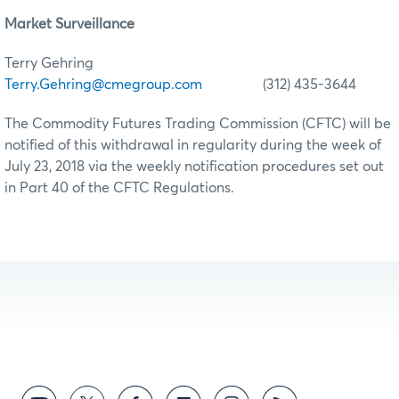
Market Surveillance
Terry Gehring
Terry.Gehring@cmegroup.com
(312) 435-3644
The Commodity Futures Trading Commission (CFTC) will be
notified of this withdrawal in regularity during the week of
July 23, 2018 via the weekly notification procedures set out
in Part 40 of the CFTC Regulations.