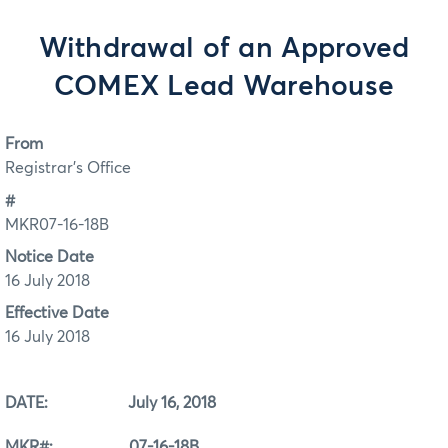
Withdrawal of an Approved
COMEX Lead Warehouse
From
Registrar's Office
#
MKR07-16-18B
Notice Date
16 July 2018
Effective Date
16 July 2018
DATE: July 16, 2018
MKR#: 07-16-18B