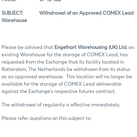
SUBJECT: Withdrawal of an Approved COMEX Lead
Warehouse
Please be advised that
Engelhart Warehousing (UK) Ltd
, an
existing Warehouse for the storage of COMEX Lead, has
requested from the Exchange that its facility located in
Rotterdam, The Netherlands be withdrawn from its status
as an approved warehouse. This location will no longer be
available for the storage of COMEX Lead deliverable
against the Exchange’s respective futures contract.
The withdrawal of regularity is effective immediately.
Please refer questions on this subject to: