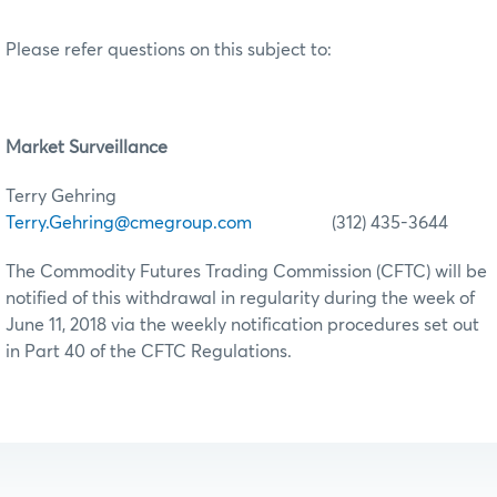
Please refer questions on this subject to:
Market Surveillance
Terry Gehring
Terry.Gehring@cmegroup.com
(312) 435-3644
The Commodity Futures Trading Commission (CFTC) will be
notified of this withdrawal in regularity during the week of
June 11, 2018 via the weekly notification procedures set out
in Part 40 of the CFTC Regulations.