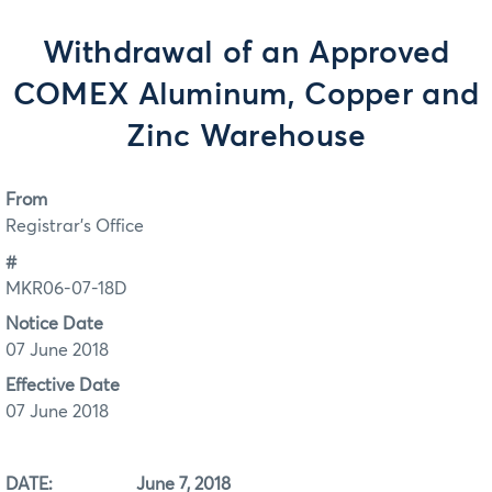
Withdrawal of an Approved
COMEX Aluminum, Copper and
Zinc Warehouse
From
Registrar's Office
#
MKR06-07-18D
Notice Date
07 June 2018
Effective Date
07 June 2018
DATE: June 7, 2018