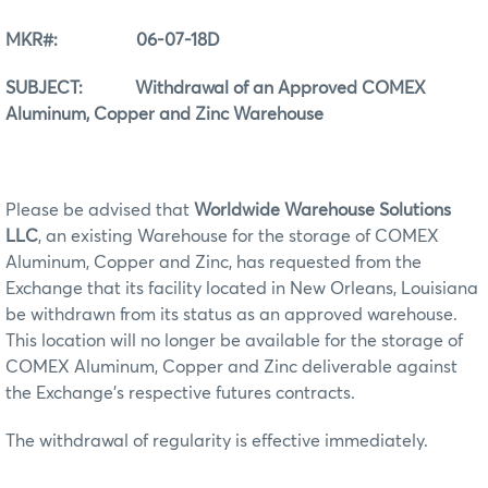
MKR#: 06-07-18D
SUBJECT: Withdrawal of an Approved COMEX
Aluminum, Copper and Zinc Warehouse
Please be advised that
Worldwide Warehouse Solutions
LLC
, an existing Warehouse for the storage of COMEX
Aluminum, Copper and Zinc, has requested from the
Exchange that its facility located in New Orleans, Louisiana
be withdrawn from its status as an approved warehouse.
This location will no longer be available for the storage of
COMEX Aluminum, Copper and Zinc deliverable against
the Exchange’s respective futures contracts.
The withdrawal of regularity is effective immediately.