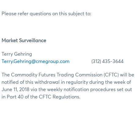
Please refer questions on this subject to:
Market Surveillance
Terry Gehring
Terry.Gehring@cmegroup.com
(312) 435-3644
The Commodity Futures Trading Commission (CFTC) will be
notified of this withdrawal in regularity during the week of
June 11, 2018 via the weekly notification procedures set out
in Part 40 of the CFTC Regulations.