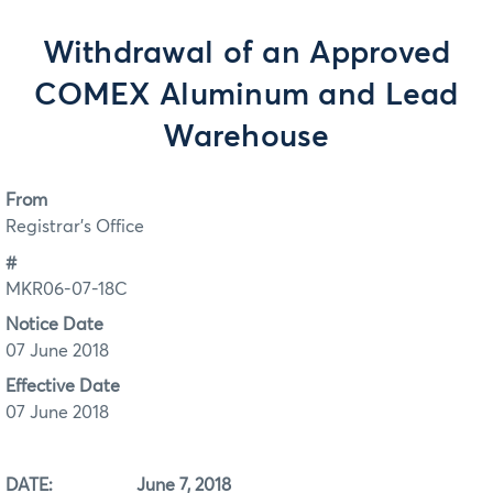
Withdrawal of an Approved
COMEX Aluminum and Lead
Warehouse
From
Registrar's Office
#
MKR06-07-18C
Notice Date
07 June 2018
Effective Date
07 June 2018
DATE: June 7, 2018