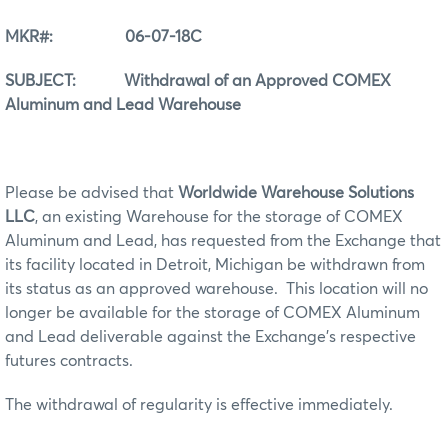
MKR#: 06-07-18C
SUBJECT: Withdrawal of an Approved COMEX
Aluminum and Lead Warehouse
Please be advised that
Worldwide Warehouse Solutions
LLC
, an existing Warehouse for the storage of COMEX
Aluminum and Lead, has requested from the Exchange that
its facility located in Detroit, Michigan be withdrawn from
its status as an approved warehouse. This location will no
longer be available for the storage of COMEX Aluminum
and Lead deliverable against the Exchange’s respective
futures contracts.
The withdrawal of regularity is effective immediately.