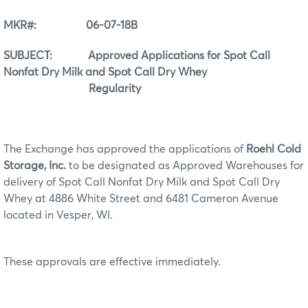
MKR#: 06-07-18B
SUBJECT: Approved Applications for Spot Call
Nonfat Dry Milk and Spot Call Dry Whey
Regularity
The Exchange has approved the applications of
Roehl Cold
Storage, Inc.
to be designated as Approved Warehouses for
delivery of Spot Call Nonfat Dry Milk and Spot Call Dry
Whey at 4886 White Street and 6481 Cameron Avenue
located in Vesper, WI.
These approvals are effective immediately.