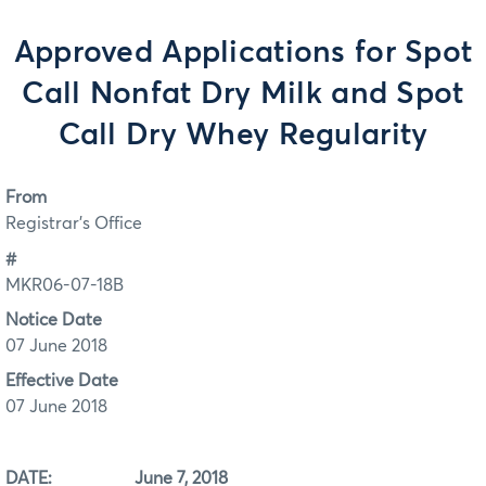
Approved Applications for Spot
Call Nonfat Dry Milk and Spot
Call Dry Whey Regularity
From
Registrar's Office
#
MKR06-07-18B
Notice Date
07 June 2018
Effective Date
07 June 2018
DATE: June 7, 2018