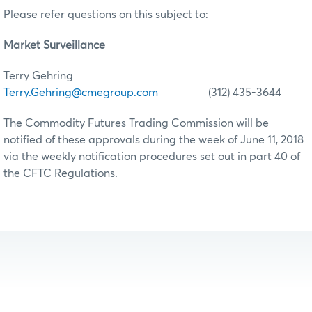
Please refer questions on this subject to:
Market Surveillance
Terry Gehring
Terry.Gehring@cmegroup.com
(312) 435-3644
The Commodity Futures Trading Commission will be
notified of these approvals during the week of June 11, 2018
via the weekly notification procedures set out in part 40 of
the CFTC Regulations.