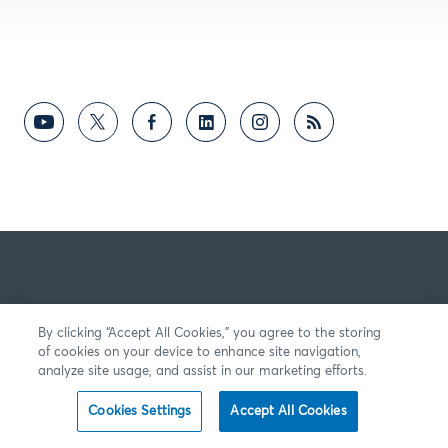
By clicking “Accept All Cookies,” you agree to the storing
of cookies on your device to enhance site navigation,
analyze site usage, and assist in our marketing efforts.
Cookies Settings
Accept All Cookies