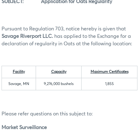
SUBJECT: Application for Oats Regularity
Pursuant to Regulation 703, notice hereby is given that
Savage Riverport LLC.
has applied to the Exchange for a
declaration of regularity in Oats at the following location:
Facility
Capacity
Maximum Certificates
Savage, MN
9,276,000 bushels
1,855
Please refer questions on this subject to:
Market Surveillance