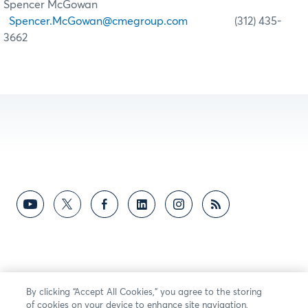
Spencer McGowan
Spencer.McGowan@cmegroup.com
(312) 435-
3662
By clicking “Accept All Cookies,” you agree to the storing
of cookies on your device to enhance site navigation,