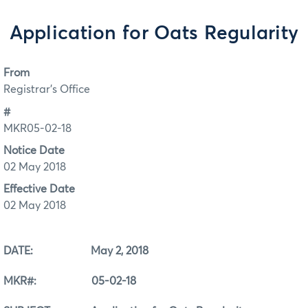
Application for Oats Regularity
From
Registrar's Office
#
MKR05-02-18
Notice Date
02 May 2018
Effective Date
02 May 2018
DATE: May 2, 2018
MKR#: 05-02-18