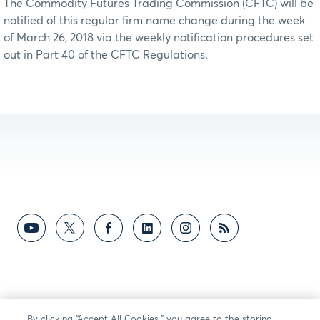
The Commodity Futures Trading Commission (CFTC) will be
notified of this regular firm name change during the week
of March 26, 2018 via the weekly notification procedures set
out in Part 40 of the CFTC Regulations.
By clicking “Accept All Cookies,” you agree to the storing