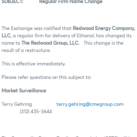
SUBJECT: Regular Firm Name Change
The Exchange was notified that
Redwood Energy Company,
LLC
, a regular firm for delivery of Ethanol, has changed its
name to
The Redwood Group, LLC
. This change is the
result of a restructure.
This is effective immediately.
Please refer questions on this subject to:
Market Surveillance
Terry Gehring
terry.gehring@cmegroup.com
(312) 435-3644