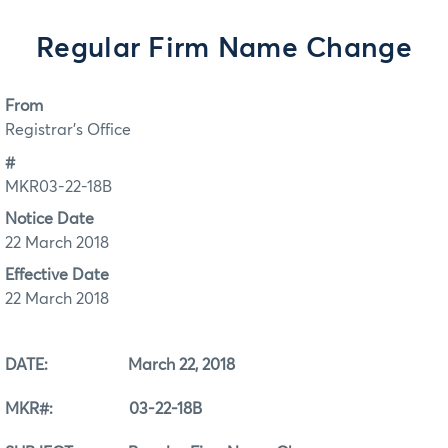
Regular Firm Name Change
From
Registrar's Office
#
MKR03-22-18B
Notice Date
22 March 2018
Effective Date
22 March 2018
DATE: March 22, 2018
MKR#: 03-22-18B