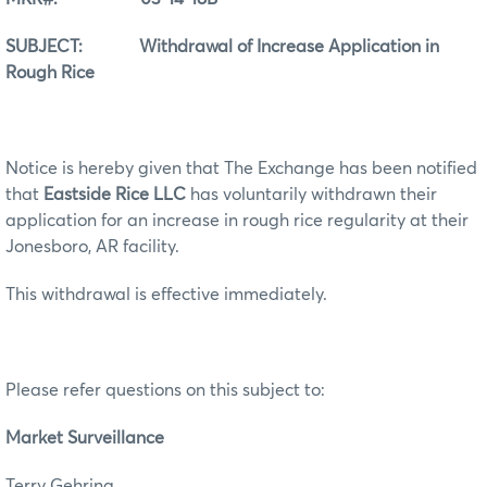
SUBJECT: Withdrawal of Increase Application in
Rough Rice
Notice is hereby given that The Exchange has been notified
that
Eastside Rice LLC
has voluntarily withdrawn their
application for an increase in rough rice regularity at their
Jonesboro, AR facility.
This withdrawal is effective immediately.
Please refer questions on this subject to:
Market Surveillance
Terry Gehring