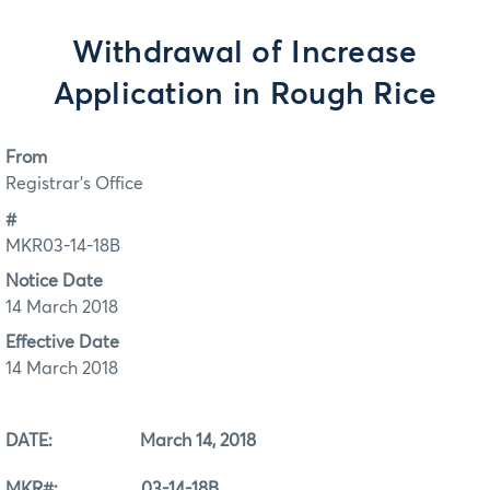
Withdrawal of Increase
Application in Rough Rice
From
Registrar's Office
#
MKR03-14-18B
Notice Date
14 March 2018
Effective Date
14 March 2018
DATE: March 14, 2018
MKR#: 03-14-18B