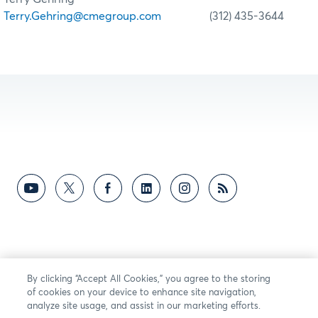
Terry.Gehring@cmegroup.com
(312) 435-3644
By clicking “Accept All Cookies,” you agree to the storing
of cookies on your device to enhance site navigation,
analyze site usage, and assist in our marketing efforts.