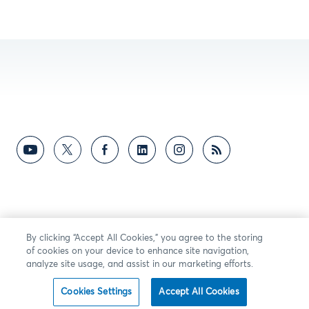
By clicking “Accept All Cookies,” you agree to the storing
of cookies on your device to enhance site navigation,
analyze site usage, and assist in our marketing efforts.
Cookies Settings
Accept All Cookies