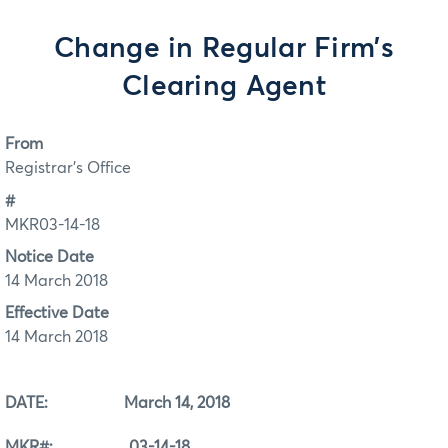
Change in Regular Firm’s
Clearing Agent
From
Registrar's Office
#
MKR03-14-18
Notice Date
14 March 2018
Effective Date
14 March 2018
DATE: March 14, 2018
MKR#: 03-14-18