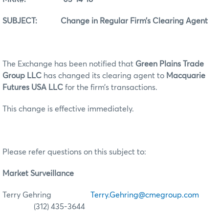
SUBJECT: Change in Regular Firm’s Clearing Agent
The Exchange has been notified that
Green Plains Trade
Group LLC
has changed its clearing agent to
Macquarie
Futures USA LLC
for the firm’s transactions.
This change is effective immediately.
Please refer questions on this subject to:
Market Surveillance
Terry Gehring
Terry.Gehring@cmegroup.com
(312) 435-3644