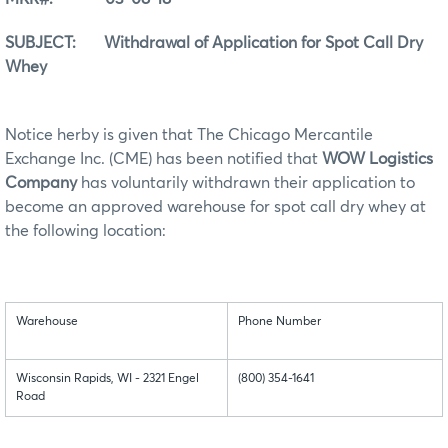
SUBJECT: Withdrawal of Application for Spot Call Dry
Whey
Notice herby is given that The Chicago Mercantile
Exchange Inc. (CME) has been notified that
WOW Logistics
Company
has voluntarily withdrawn their application to
become an approved warehouse for spot call dry whey at
the following location:
Warehouse
Phone Number
Wisconsin Rapids, WI - 2321 Engel
(800) 354-1641
Road