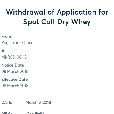
Withdrawal of Application for
Spot Call Dry Whey
From
Registrar's Office
#
MKR03-08-18
Notice Date
08 March 2018
Effective Date
08 March 2018
DATE: March 8, 2018
MKR#: 03-08-18