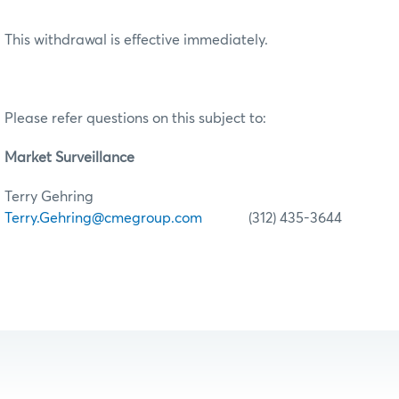
This withdrawal is effective immediately.
Please refer questions on this subject to:
Market Surveillance
Terry Gehring
Terry.Gehring@cmegroup.com
(312) 435-3644