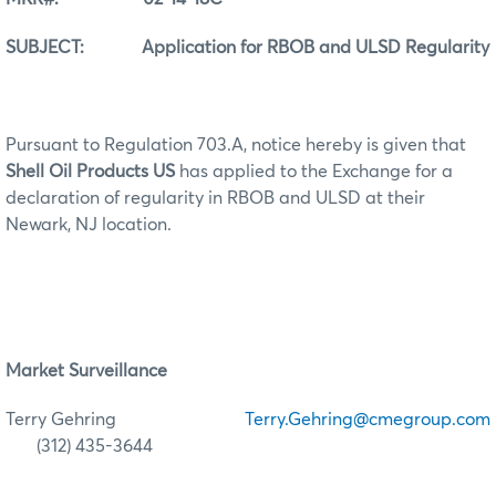
SUBJECT: Application for RBOB and ULSD Regularity
Pursuant to Regulation 703.A, notice hereby is given that
Shell Oil Products US
has applied to the Exchange for a
declaration of regularity in RBOB and ULSD at their
Newark, NJ location.
Market Surveillance
Terry Gehring
Terry.Gehring@cmegroup.com
(312) 435-3644