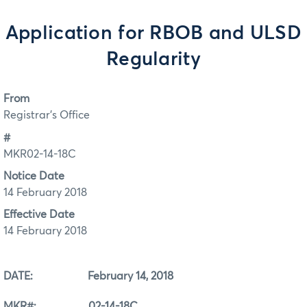
Application for RBOB and ULSD
Regularity
From
Registrar's Office
#
MKR02-14-18C
Notice Date
14 February 2018
Effective Date
14 February 2018
DATE: February 14, 2018
MKR#: 02-14-18C