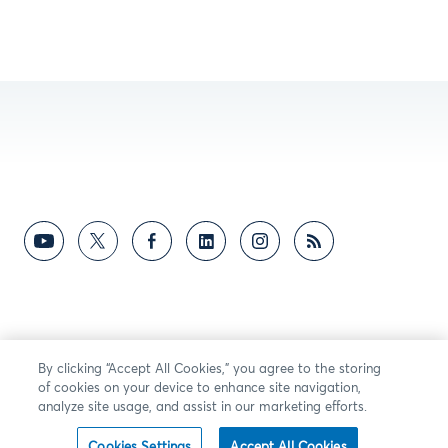
By clicking “Accept All Cookies,” you agree to the storing
of cookies on your device to enhance site navigation,
analyze site usage, and assist in our marketing efforts.
Cookies Settings
Accept All Cookies