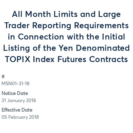
All Month Limits and Large
Trader Reporting Requirements
in Connection with the Initial
Listing of the Yen Denominated
TOPIX Index Futures Contracts
#
MSN01-31-18
Notice Date
31 January 2018
Effective Date
05 February 2018