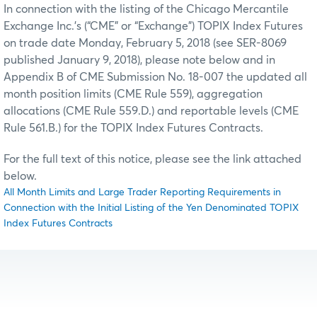
In connection with the listing of the Chicago Mercantile
Exchange Inc.’s (“CME” or “Exchange”) TOPIX Index Futures
on trade date Monday, February 5, 2018 (see SER-8069
published January 9, 2018), please note below and in
Appendix B of CME Submission No. 18-007 the updated all
month position limits (CME Rule 559), aggregation
allocations (CME Rule 559.D.) and reportable levels (CME
Rule 561.B.) for the TOPIX Index Futures Contracts.
For the full text of this notice, please see the link attached
below.
All Month Limits and Large Trader Reporting Requirements in
Connection with the Initial Listing of the Yen Denominated TOPIX
Index Futures Contracts