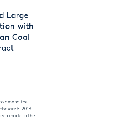
nd Large
tion with
sian Coal
ract
 to amend the
bruary 5, 2018.
been made to the