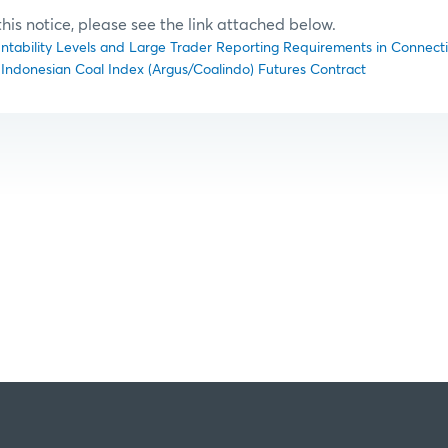
f this notice, please see the link attached below.
untability Levels and Large Trader Reporting Requirements in Connectio
4) Indonesian Coal Index (Argus/Coalindo) Futures Contract