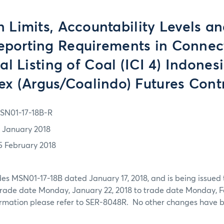
n Limits, Accountability Levels a
eporting Requirements in Connec
ial Listing of Coal (ICI 4) Indone
ex (Argus/Coalindo) Futures Cont
SN01-17-18B-R
7 January 2018
5 February 2018
es MSN01-17-18B dated January 17, 2018, and is being issued
trade date Monday, January 22, 2018 to trade date Monday, Fe
formation please refer to SER-8048R. No other changes have 