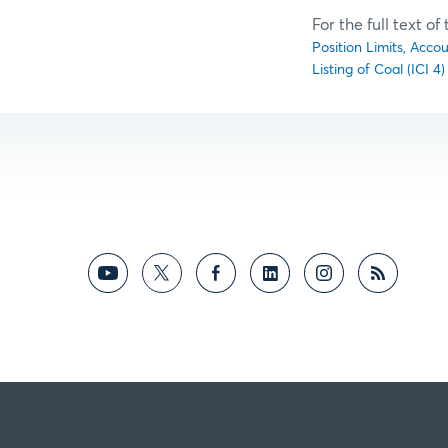
For the full text o
Position Limits, Acco
Listing of Coal (ICI 