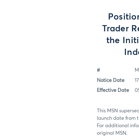
Positio
Trader R
the Init
Ind
#
M
Notice Date
1
Effective Date
0
This MSN supersed
launch date from 
For additional in
original MSN.