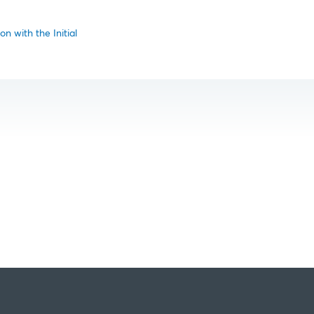
n with the Initial