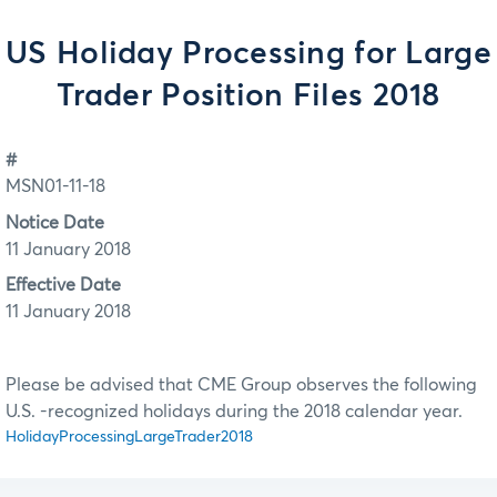
US Holiday Processing for Large
Trader Position Files 2018
#
MSN01-11-18
Notice Date
11 January 2018
Effective Date
11 January 2018
Please be advised that CME Group observes the following
U.S. -recognized holidays during the 2018 calendar year.
HolidayProcessingLargeTrader2018