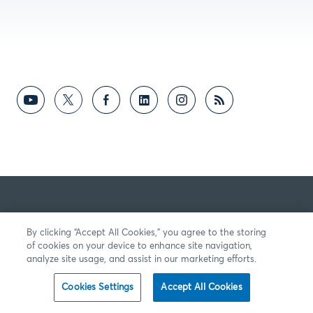
By clicking “Accept All Cookies,” you agree to the storing
of cookies on your device to enhance site navigation,
analyze site usage, and assist in our marketing efforts.
Cookies Settings
Accept All Cookies