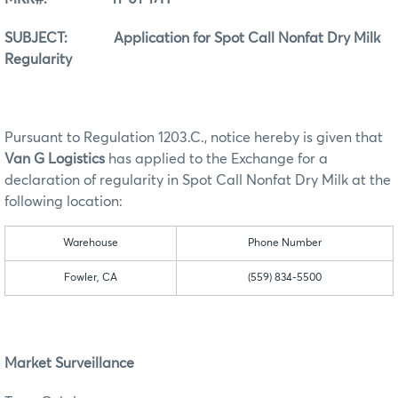
SUBJECT: Application for Spot Call Nonfat Dry Milk
Regularity
Pursuant to Regulation 1203.C., notice hereby is given that
Van G Logistics
has applied to the Exchange for a
declaration of regularity in Spot Call Nonfat Dry Milk at the
following location:
Warehouse
Phone Number
Fowler, CA
(559) 834-5500
Market Surveillance