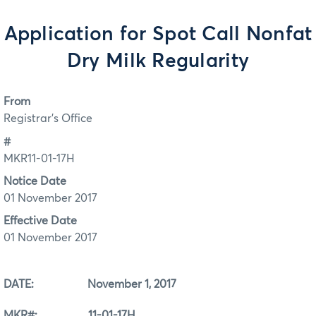
Application for Spot Call Nonfat
Dry Milk Regularity
From
Registrar's Office
#
MKR11-01-17H
Notice Date
01 November 2017
Effective Date
01 November 2017
DATE: November 1, 2017
MKR#: 11-01-17H