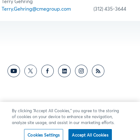
Terry Gehring
Terry.Gehring@cmegroup.com
(312) 435-3644
By clicking “Accept All Cookies,” you agree to the storing
of cookies on your device to enhance site navigation,
analyze site usage, and assist in our marketing efforts.
Cookies Settings
Accept All Cookies