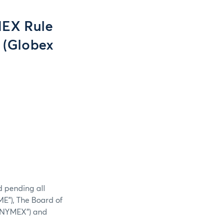
EX Rule
. (Globex
d pending all
E”), The Board of
 (“NYMEX”) and