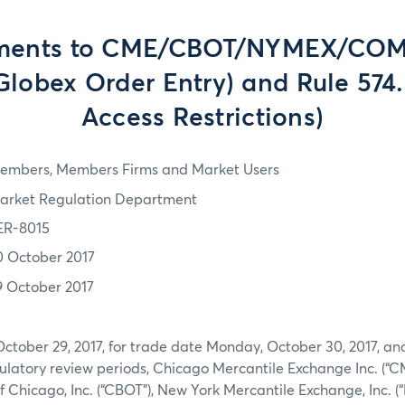
ents to CME/CBOT/NYMEX/COM
Globex Order Entry) and Rule 574
Access Restrictions)
embers, Members Firms and Market Users
arket Regulation Department
ER-8015
0 October 2017
9 October 2017
October 29, 2017, for trade date Monday, October 30, 2017, an
latory review periods, Chicago Mercantile Exchange Inc. (“CM
of Chicago, Inc. (“CBOT”), New York Mercantile Exchange, Inc.