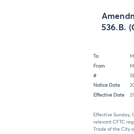
Amendm
536.B. (
To
M
From
M
#
S
Notice Date
2
Effective Date
2
Effective Sunday, 
relevant CFTC regu
Trade of the City 