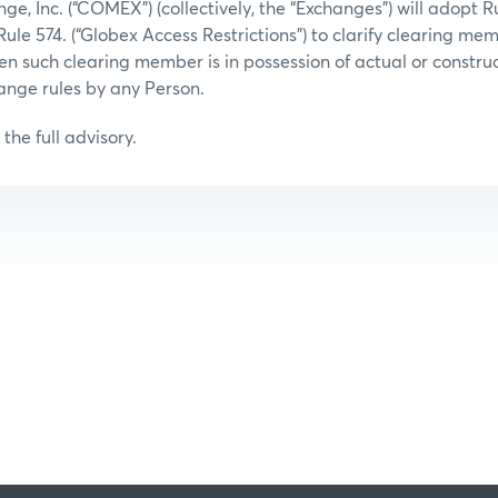
, Inc. (“COMEX”) (collectively, the “Exchanges”) will adopt Ru
Rule 574. (“Globex Access Restrictions”) to clarify clearing me
hen such clearing member is in possession of actual or constr
hange rules by any Person.
the full advisory.