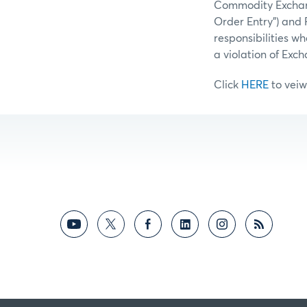
Commodity Exchange
Order Entry”) and 
responsibilities w
a violation of Exc
Click
HERE
to veiw 