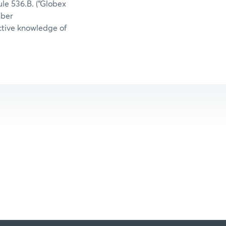
le 536.B. (“Globex
mber
uctive knowledge of