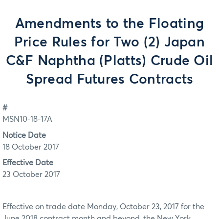
Amendments to the Floating
Price Rules for Two (2) Japan
C&F Naphtha (Platts) Crude Oil
Spread Futures Contracts
#
MSN10-18-17A
Notice Date
18 October 2017
Effective Date
23 October 2017
Effective on trade date Monday, October 23, 2017 for the
June 2018 contract month and beyond, the New York