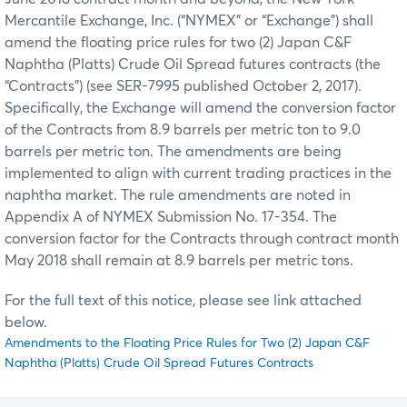
Mercantile Exchange, Inc. (“NYMEX” or “Exchange”) shall
amend the floating price rules for two (2) Japan C&F
Naphtha (Platts) Crude Oil Spread futures contracts (the
“Contracts”) (see SER-7995 published October 2, 2017).
Specifically, the Exchange will amend the conversion factor
of the Contracts from 8.9 barrels per metric ton to 9.0
barrels per metric ton. The amendments are being
implemented to align with current trading practices in the
naphtha market. The rule amendments are noted in
Appendix A of NYMEX Submission No. 17-354. The
conversion factor for the Contracts through contract month
May 2018 shall remain at 8.9 barrels per metric tons.
For the full text of this notice, please see link attached
below.
Amendments to the Floating Price Rules for Two (2) Japan C&F
Naphtha (Platts) Crude Oil Spread Futures Contracts