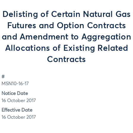
Delisting of Certain Natural Gas
Futures and Option Contracts
and Amendment to Aggregation
Allocations of Existing Related
Contracts
#
MSN10-16-17
Notice Date
16 October 2017
Effective Date
16 October 2017