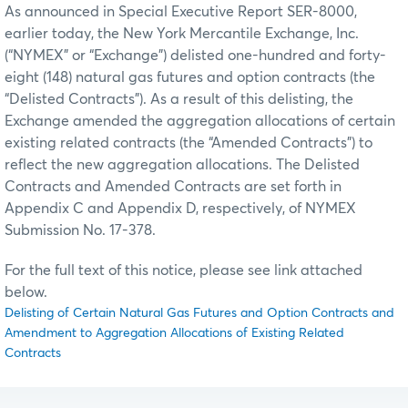
As announced in Special Executive Report SER-8000,
earlier today, the New York Mercantile Exchange, Inc.
(“NYMEX” or “Exchange”) delisted one-hundred and forty-
eight (148) natural gas futures and option contracts (the
“Delisted Contracts”). As a result of this delisting, the
Exchange amended the aggregation allocations of certain
existing related contracts (the “Amended Contracts”) to
reflect the new aggregation allocations. The Delisted
Contracts and Amended Contracts are set forth in
Appendix C and Appendix D, respectively, of NYMEX
Submission No. 17-378.
For the full text of this notice, please see link attached
below.
Delisting of Certain Natural Gas Futures and Option Contracts and
Amendment to Aggregation Allocations of Existing Related
Contracts