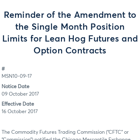
Reminder of the Amendment to
the Single Month Position
Limits for Lean Hog Futures and
Option Contracts
#
MSN10-09-17
Notice Date
09 October 2017
Effective Date
16 October 2017
The Commodity Futures Trading Commission (“CFTC” or
“Commission”) notified the Chicago Mercantile Exchange