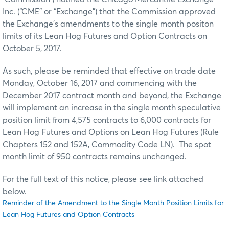
Inc. (“CME” or “Exchange”) that the Commission approved
the Exchange’s amendments to the single month positon
limits of its Lean Hog Futures and Option Contracts on
October 5, 2017.
As such, please be reminded that effective on trade date
Monday, October 16, 2017 and commencing with the
December 2017 contract month and beyond, the Exchange
will implement an increase in the single month speculative
position limit from 4,575 contracts to 6,000 contracts for
Lean Hog Futures and Options on Lean Hog Futures (Rule
Chapters 152 and 152A, Commodity Code LN). The spot
month limit of 950 contracts remains unchanged.
For the full text of this notice, please see link attached
below.
Reminder of the Amendment to the Single Month Position Limits for
Lean Hog Futures and Option Contracts