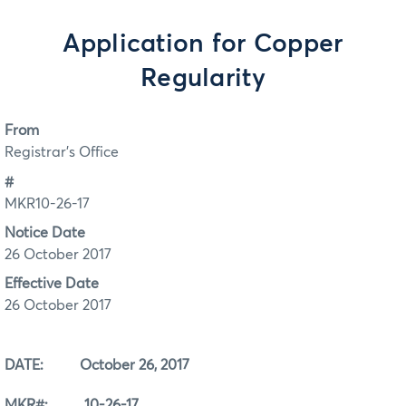
Application for Copper
Regularity
From
Registrar's Office
#
MKR10-26-17
Notice Date
26 October 2017
Effective Date
26 October 2017
DATE: October 26, 2017
MKR#: 10-26-17