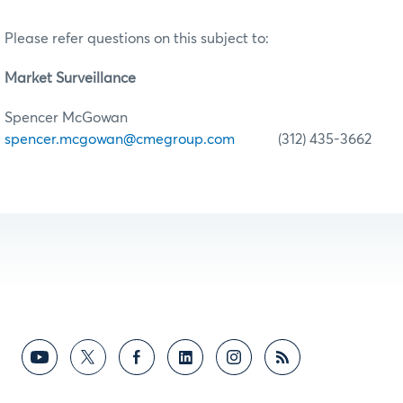
Please refer questions on this subject to:
Market Surveillance
Spencer McGowan
spencer.mcgowan@cmegroup.com
(312) 435-3662