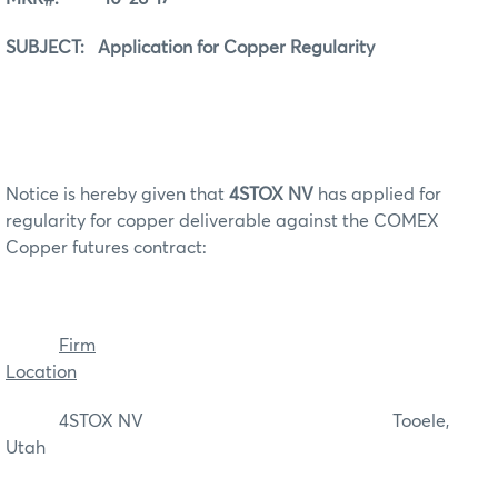
SUBJECT: Application for Copper Regularity
Notice is hereby given that
4STOX NV
has applied for
regularity for copper deliverable against the COMEX
Copper futures contract:
Firm
Location
4STOX NV Tooele,
Utah