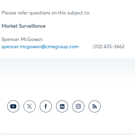
Please refer questions on this subject to:
Market Surveillance
Spencer McGowan
spencer.mcgowan@cmegroup.com
(312) 435-3662