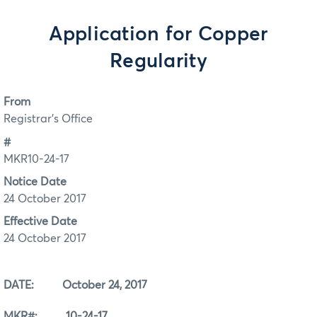
Application for Copper
Regularity
From
Registrar's Office
#
MKR10-24-17
Notice Date
24 October 2017
Effective Date
24 October 2017
DATE: October 24, 2017
MKR#: 10-24-17