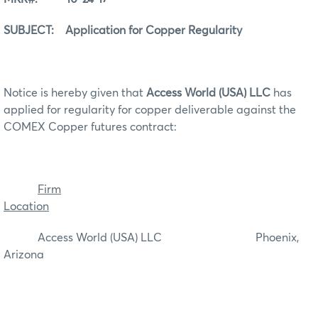
SUBJECT: Application for Copper Regularity
Notice is hereby given that
Access World (USA) LLC
has
applied for regularity for copper deliverable against the
COMEX Copper futures contract:
Firm
Location
Access World (USA) LLC Phoenix,
Arizona