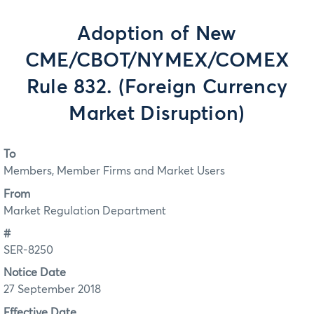
Adoption of New
CME/CBOT/NYMEX/COMEX
Rule 832. (Foreign Currency
Market Disruption)
To
Members, Member Firms and Market Users
From
Market Regulation Department
#
SER-8250
Notice Date
27 September 2018
Effective Date