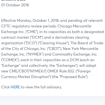
01 October 2018
Effective Monday, October 1, 2018, and pending all relevant
CFTC regulatory review periods, Chicago Mercantile
Exchange Inc. (“CME”), in its capacities as both a designated
contract market (“DCM”) and a derivatives clearing
organization (“DCO”) (“Clearing House”), The Board of Trade
of the City of Chicago, Inc. (“CBOT”), New York Mercantile
Exchange, Inc. (“NYMEX”) and Commodity Exchange, Inc.
(“COMEX”), each in their capacities as a DCM (each an
“Exchange” and collectively, the “Exchanges”), will adopt
new CME/CBOT/NYMEX/COMEX Rule 832. (“Foreign
Currency Market Disruption”) (the “Proposed Rule”).
Click
HERE
to view the full advisory.