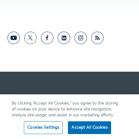
By clicking “Accept All Cookies,” you agree to the storing
of cookies on your device to enhance site navigation,
analyze site usage, and assist in our marketing efforts.
Cookies Settings
Accept All Cookies