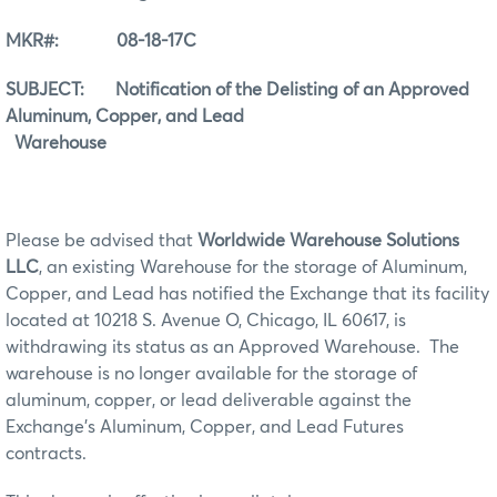
MKR#: 08-18-17C
SUBJECT: Notification of the Delisting of an Approved
Aluminum, Copper, and Lead
Warehouse
Please be advised that
Worldwide Warehouse Solutions
LLC
, an existing Warehouse for the storage of Aluminum,
Copper, and Lead has notified the Exchange that its facility
located at 10218 S. Avenue O, Chicago, IL 60617, is
withdrawing its status as an Approved Warehouse. The
warehouse is no longer available for the storage of
aluminum, copper, or lead deliverable against the
Exchange’s Aluminum, Copper, and Lead Futures
contracts.