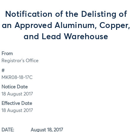
Notification of the Delisting of
an Approved Aluminum, Copper,
and Lead Warehouse
From
Registrar's Office
#
MKR08-18-17C
Notice Date
18 August 2017
Effective Date
18 August 2017
DATE: August 18, 2017