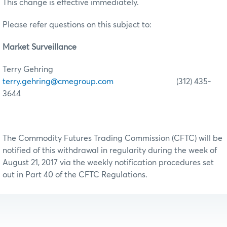
This change is effective immediately.
Please refer questions on this subject to:
Market Surveillance
Terry Gehring
terry.gehring@cmegroup.com
(312) 435-
3644
The Commodity Futures Trading Commission (CFTC) will be
notified of this withdrawal in regularity during the week of
August 21, 2017 via the weekly notification procedures set
out in Part 40 of the CFTC Regulations.