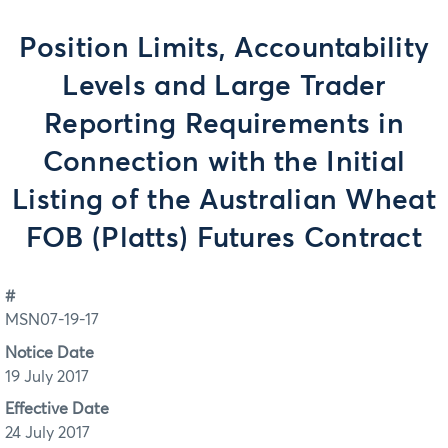
Position Limits, Accountability
Levels and Large Trader
Reporting Requirements in
Connection with the Initial
Listing of the Australian Wheat
FOB (Platts) Futures Contract
#
MSN07-19-17
Notice Date
19 July 2017
Effective Date
24 July 2017