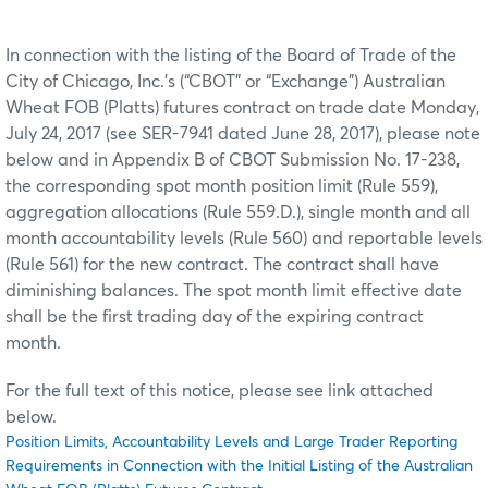
In connection with the listing of the Board of Trade of the
City of Chicago, Inc.’s (“CBOT” or “Exchange”) Australian
Wheat FOB (Platts) futures contract on trade date Monday,
July 24, 2017 (see SER-7941 dated June 28, 2017), please note
below and in Appendix B of CBOT Submission No. 17-238,
the corresponding spot month position limit (Rule 559),
aggregation allocations (Rule 559.D.), single month and all
month accountability levels (Rule 560) and reportable levels
(Rule 561) for the new contract. The contract shall have
diminishing balances. The spot month limit effective date
shall be the first trading day of the expiring contract
month.
For the full text of this notice, please see link attached
below.
Position Limits, Accountability Levels and Large Trader Reporting
Requirements in Connection with the Initial Listing of the Australian